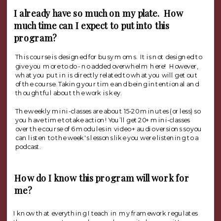
I already have so much on my plate. How
much time can I expect to put into this
program?
This course is designed for busy moms. It is not designed to
give you more to do - no added overwhelm here! However,
what you put in is directly related to what you will get out
of the course. Taking your time and being intentional and
thoughtful about the work is key.
The weekly mini-classes are about 15-20 minutes (or less) so
you have time to take action! You’ll get 20+ mini-classes
over the course of 6 modules in video + audio versions so you
can listen to the week's lessons like you were listening to a
podcast.
How do I know this program will work for
me?
I know that everything I teach in my framework regulates