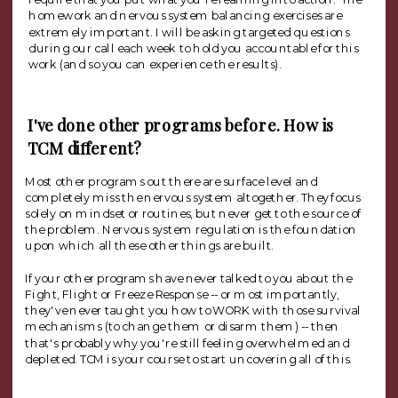
homework and nervous system balancing exercises are
extremely important. I will be asking targeted questions
during our call each week to hold you accountable for this
work (and so you can experience the results).
I've done other programs before. How is
TCM different?
Most other programs out there are surface level and
completely miss the nervous system altogether. They focus
solely on mindset or routines, but never get to the source of
the problem. Nervous system regulation is the foundation
upon which all these other things are built.
If your other programs have never talked to you about the
Fight, Flight or Freeze Response -- or most importantly,
they've never taught you how to WORK with those survival
mechanisms (to change them or disarm them) -- then
that's probably why you're still feeling overwhelmed and
depleted. TCM is your course to start uncovering all of this.