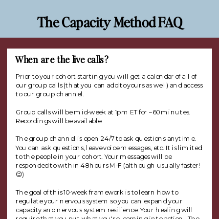
The Capacity Method FAQ
When are the live calls?
Prior to your cohort starting you will get a calendar of all of
our group calls (that you can add to yours as well) and access
to our group channel.
Group calls will be mid-week at 1pm ET for ~60 minutes.
Recordings will be available.
The group channel is open 24/7 to ask questions anytime.
You can ask questions, leave voice messages, etc. It is limited
to the people in your cohort. Your messages will be
responded to within 48 hours M-F (although usually faster!
😉)
The goal of this 10-week framework is to learn how to
regulate your nervous system so you can expand your
capacity and nervous system resilience. Your healing will
require that you put what you're learning into action. The