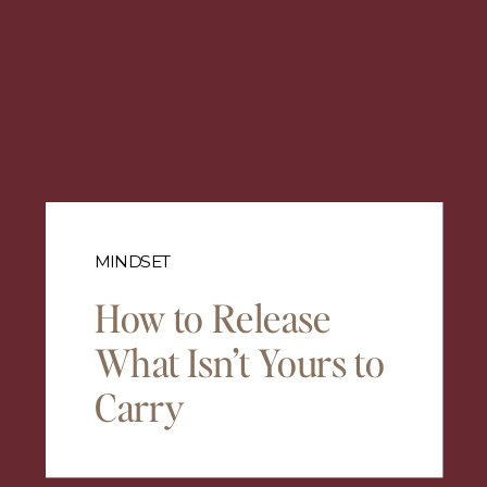
MINDSET
How to Release
What Isn’t Yours to
Carry