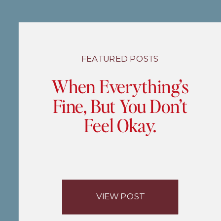
FEATURED POSTS
When Everything’s
Fine, But You Don’t
Feel Okay.
VIEW POST