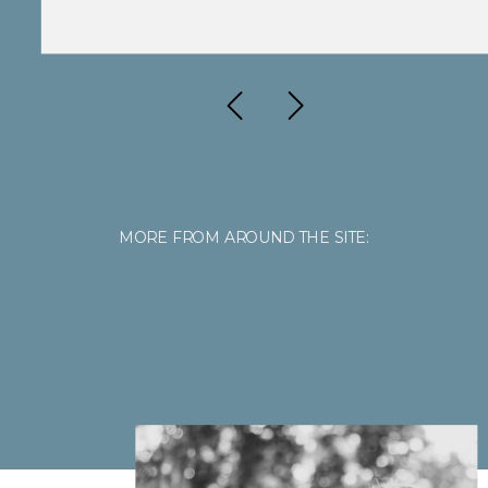
MORE FROM AROUND THE SITE: