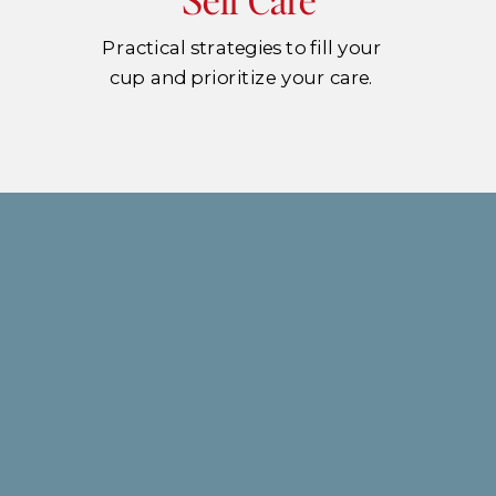
Practical strategies to fill your
cup and prioritize your care.