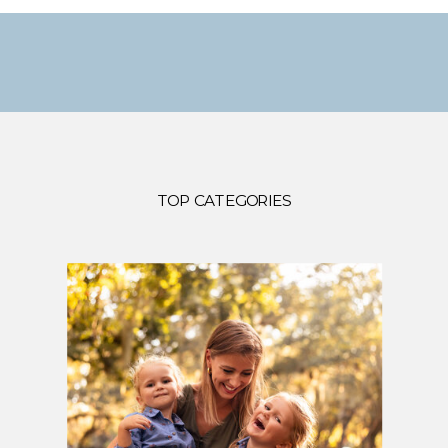
TOP CATEGORIES