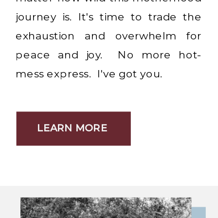
journey is. It's time to trade the
exhaustion and overwhelm for
peace and joy. No more hot-
mess express. I've got you.
LEARN MORE
LEARN MORE