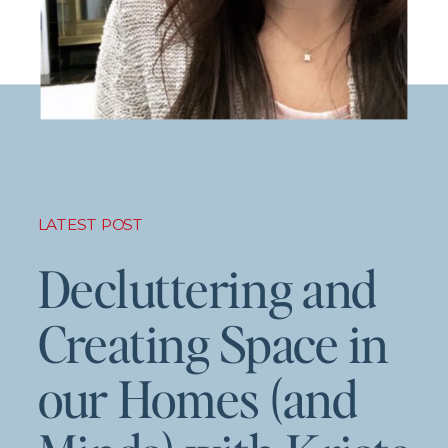
LATEST POST
Decluttering and
Creating Space in
our Homes (and