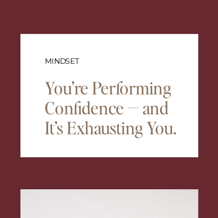
MINDSET
You’re Performing
Confidence — and
It’s Exhausting You.