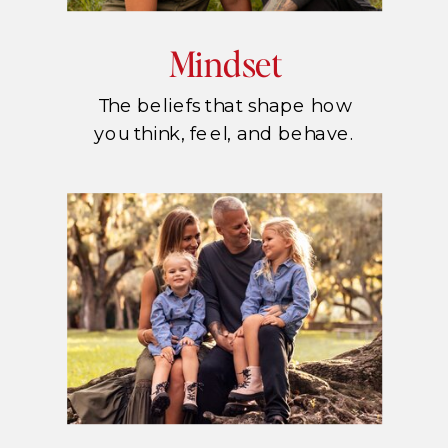
Mindset
The beliefs that shape how
you think, feel, and behave.