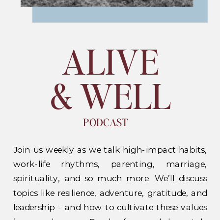
ALIVE
& WELL
PODCAST
Join us weekly as we talk high-impact habits,
work-life rhythms, parenting, marriage,
spirituality, and so much more. We’ll discuss
topics like resilience, adventure, gratitude, and
leadership - and how to cultivate these values