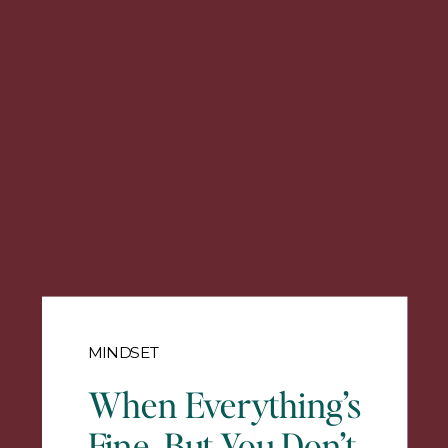
MINDSET
When Everything’s
Fine, But You Don’t