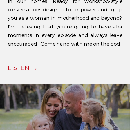
in our homes. Ready for workshop-style
conversations designed to empower and equip
you as a woman in motherhood and beyond?
I’m believing that you’re going to have aha
moments in every episode and always leave
encouraged. Come hang with me on the pod!
LISTEN →