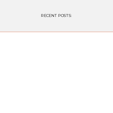
RECENT POSTS: