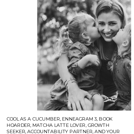
COOL AS A CUCUMBER, ENNEAGRAM 3, BOOK
HOARDER, MATCHA LATTE LOVER, GROWTH
SEEKER, ACCOUNTABILITY PARTNER, AND YOUR