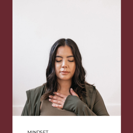
MINDSET