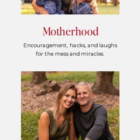
Motherhood
Encouragement, hacks, and laughs
for the mess and miracles.