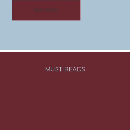
Alaska to Florida with only one
READ POST
suitcase each. While she doesn’t
believe you need to go that
extreme, she has been able to
master the […]
MUST-READS