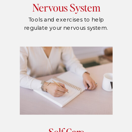
Nervous System
Tools and exercises to help
regulate your nervous system.
Self Care