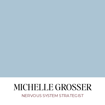
MICHELLE GROSSER
NERVOUS SYSTEM STRATEGIST