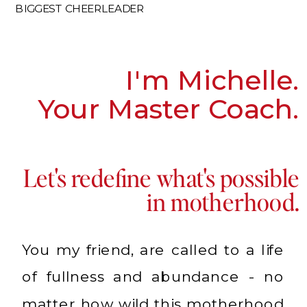
BIGGEST CHEERLEADER
I'm Michelle.
Your Master Coach.
Let's redefine what's possible
in motherhood.
You my friend, are called to a life
of fullness and abundance - no
matter how wild this motherhood