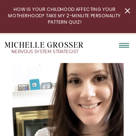
HOW IS YOUR CHILDHOOD AFFECTING YOUR
MOTHERHOOD? TAKE MY 2-MINUTE PERSONALITY
PATTERN QUIZ!
MICHELLE GROSSER
NERVOUS SYSTEM STRATEGIST