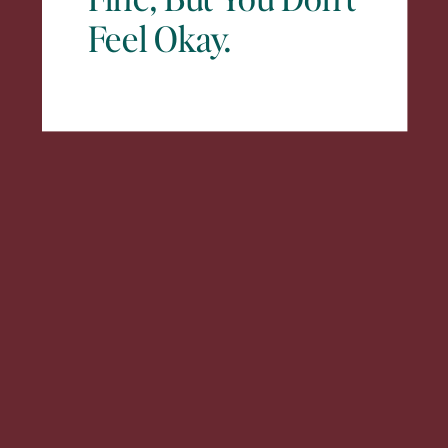
Feel Okay.