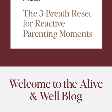
The 3-Breath Reset
for Reactive
Parenting Moments
Welcome to the Alive
& Well Blog