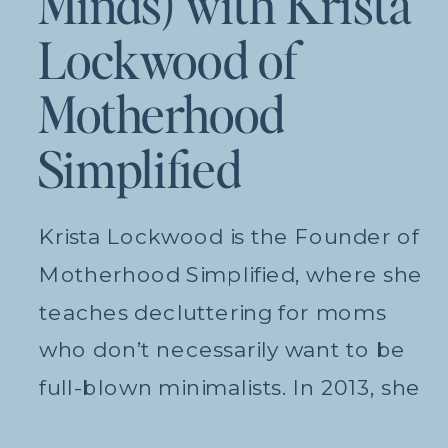
Minds) with Krista
Lockwood of
Motherhood
Simplified
Krista Lockwood is the Founder of
Motherhood Simplified, where she
teaches decluttering for moms
who don’t necessarily want to be
full-blown minimalists. In 2013, she
and her husband moved from