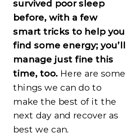
survived poor sleep
before, with a few
smart tricks to help you
find some energy; you’ll
manage just fine this
time, too.
Here are some
things we can do to
make the best of it the
next day and recover as
best we can.