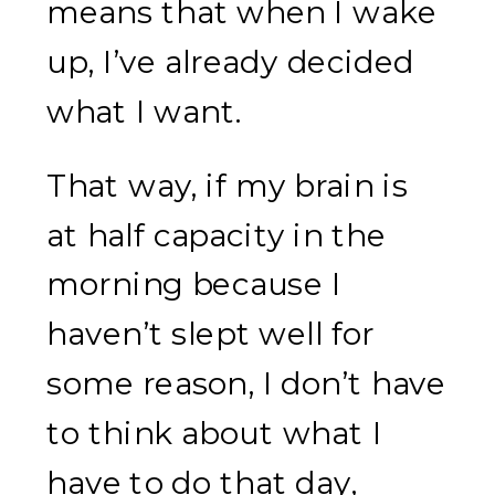
means that when I wake
up, I’ve already decided
what I want.
That way, if my brain is
at half capacity in the
morning because I
haven’t slept well for
some reason, I don’t have
to think about what I
have to do that day,