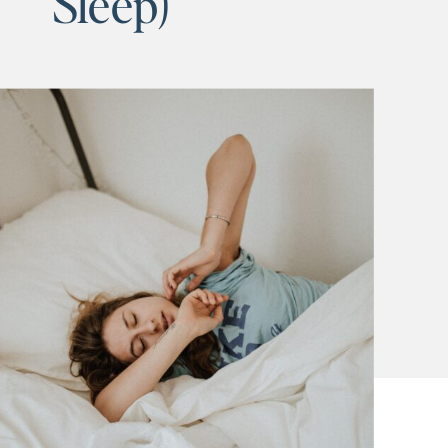
Sleep)