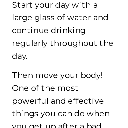
Start your day with a
large glass of water and
continue drinking
regularly throughout the
day.
Then move your body!
One of the most
powerful and effective
things you can do when
you get up after a bad