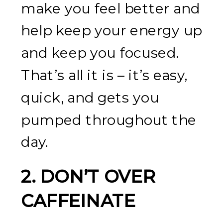
make you feel better and
help keep your energy up
and keep you focused.
That’s all it is – it’s easy,
quick, and gets you
pumped throughout the
day.
2. DON’T OVER
CAFFEINATE