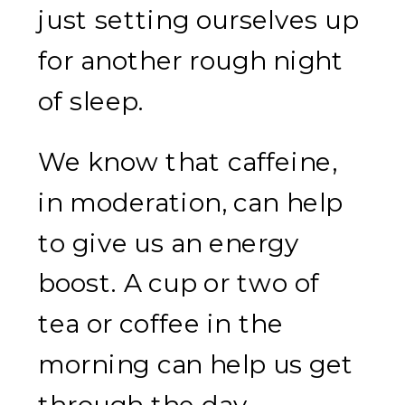
just setting ourselves up
for another rough night
of sleep.
We know that caffeine,
in moderation, can help
to give us an energy
boost. A cup or two of
tea or coffee in the
morning can help us get
through the day.