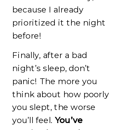
because I already
prioritized it the night
before!
Finally, after a bad
night’s sleep, don’t
panic! The more you
think about how poorly
you slept, the worse
you’ll feel.
You’ve