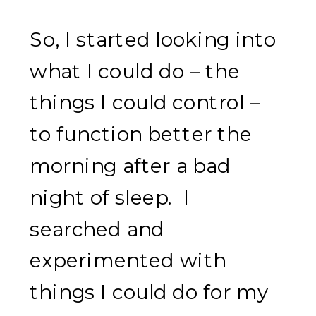
So, I started looking into
what I could do – the
things I could control –
to function better the
morning after a bad
night of sleep. I
searched and
experimented with
things I could do for my