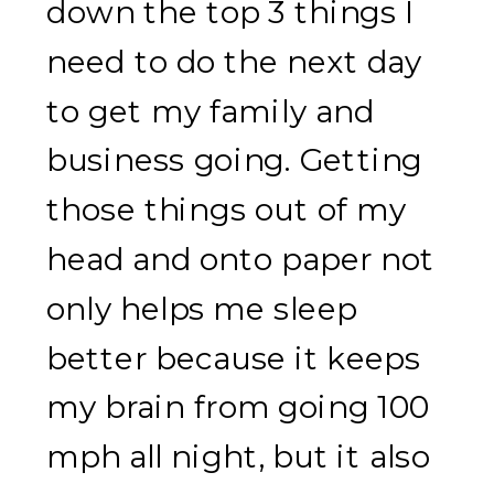
down the top 3 things I
need to do the next day
to get my family and
business going. Getting
those things out of my
head and onto paper not
only helps me sleep
better because it keeps
my brain from going 100
mph all night, but it also