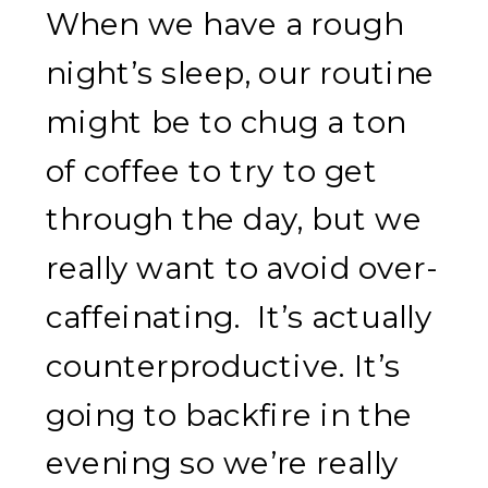
When we have a rough
night’s sleep, our routine
might be to chug a ton
of coffee to try to get
through the day, but we
really want to avoid over-
caffeinating. It’s actually
counterproductive. It’s
going to backfire in the
evening so we’re really