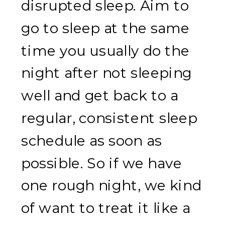
disrupted sleep. Aim to
go to sleep at the same
time you usually do the
night after not sleeping
well and get back to a
regular, consistent sleep
schedule as soon as
possible. So if we have
one rough night, we kind
of want to treat it like a