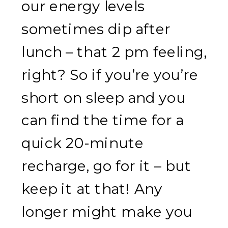
our energy levels
sometimes dip after
lunch – that 2 pm feeling,
right? So if you’re you’re
short on sleep and you
can find the time for a
quick 20-minute
recharge, go for it – but
keep it at that! Any
longer might make you