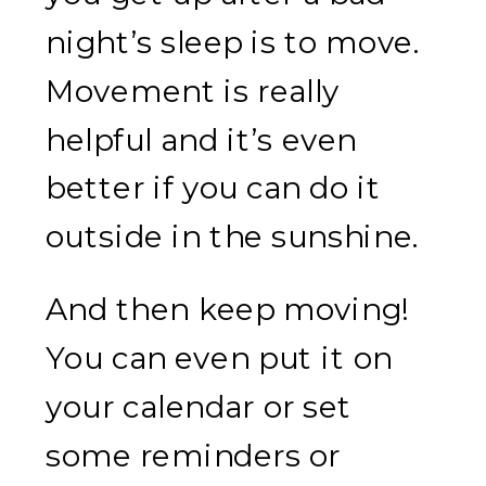
night’s sleep is to move.
Movement is really
helpful and it’s even
better if you can do it
outside in the sunshine.
And then keep moving!
You can even put it on
your calendar or set
some reminders or