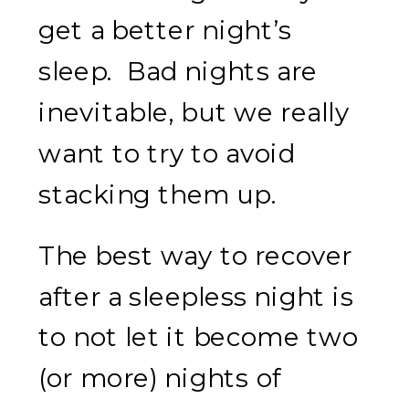
get a better night’s
sleep. Bad nights are
inevitable, but we really
want to try to avoid
stacking them up.
The best way to recover
after a sleepless night is
to not let it become two
(or more) nights of