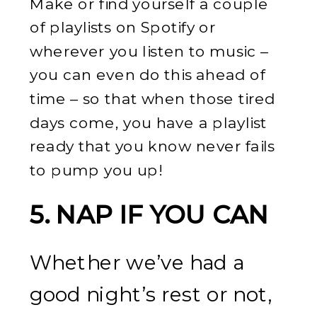
Make or find yourself a couple
of playlists on Spotify or
wherever you listen to music –
you can even do this ahead of
time – so that when those tired
days come, you have a playlist
ready that you know never fails
to pump you up!
5. NAP IF YOU CAN
Whether we’ve had a
good night’s rest or not,