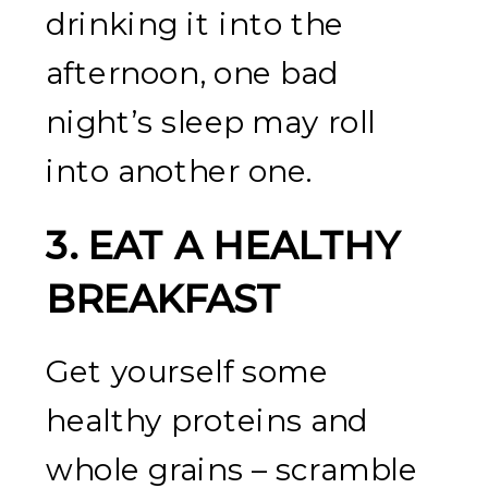
drinking it into the
afternoon, one bad
night’s sleep may roll
into another one.
3.
EAT A HEALTHY
BREAKFAST
Get yourself some
healthy proteins and
whole grains – scramble