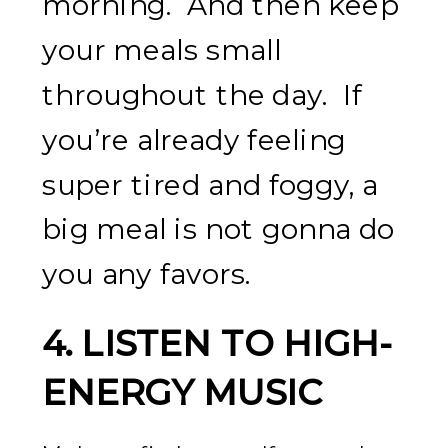
morning. And then keep
your meals small
throughout the day. If
you’re already feeling
super tired and foggy, a
big meal is not gonna do
you any favors.
4.
LISTEN TO HIGH-
ENERGY MUSIC