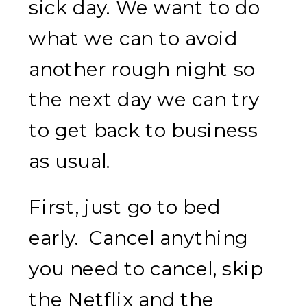
sick day. We want to do
what we can to avoid
another rough night so
the next day we can try
to get back to business
as usual.
First, just go to bed
early. Cancel anything
you need to cancel, skip
the Netflix and the