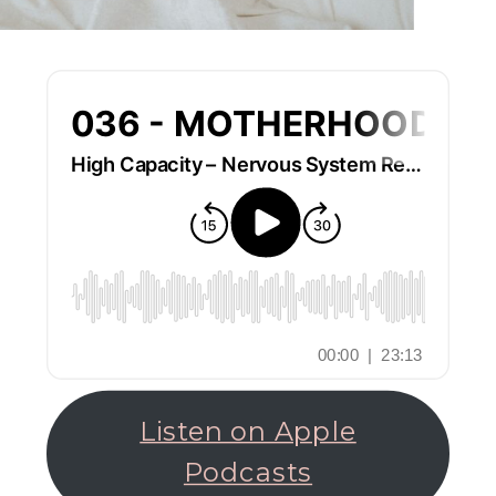
Listen on Apple
Podcasts