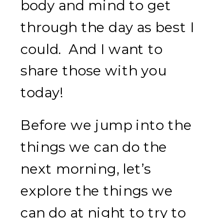
body and mind to get
through the day as best I
could. And I want to
share those with you
today!
Before we jump into the
things we can do the
next morning, let’s
explore the things we
can do at night to try to