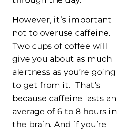
However, it’s important
not to overuse caffeine.
Two cups of coffee will
give you about as much
alertness as you’re going
to get from it. That’s
because caffeine lasts an
average of 6 to 8 hours in
the brain. And if you’re