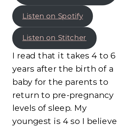
Listen on Spotify
Listen on Stitcher
I read that it takes 4 to 6
years after the birth of a
baby for the parents to
return to pre-pregnancy
levels of sleep. My
youngest is 4 so I believe