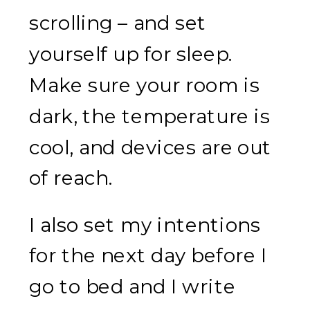
scrolling – and set
yourself up for sleep.
Make sure your room is
dark, the temperature is
cool, and devices are out
of reach.
I also set my intentions
for the next day before I
go to bed and I write