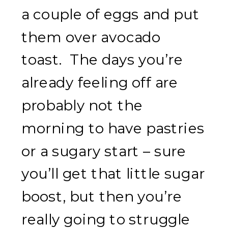
a couple of eggs and put
them over avocado
toast. The days you’re
already feeling off are
probably not the
morning to have pastries
or a sugary start – sure
you’ll get that little sugar
boost, but then you’re
really going to struggle