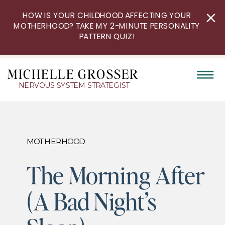
HOW IS YOUR CHILDHOOD AFFECTING YOUR
MOTHERHOOD? TAKE MY 2-MINUTE PERSONALITY
PATTERN QUIZ!
MICHELLE GROSSER
NERVOUS SYSTEM STRATEGIST
MOTHERHOOD
The Morning After
(A Bad Night’s