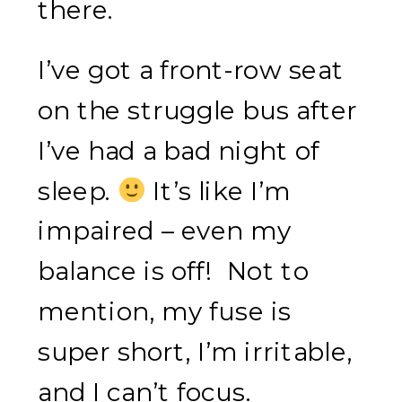
there.
I’ve got a front-row seat
on the struggle bus after
I’ve had a bad night of
sleep.
It’s like I’m
impaired – even my
balance is off! Not to
mention, my fuse is
super short, I’m irritable,
and I can’t focus.