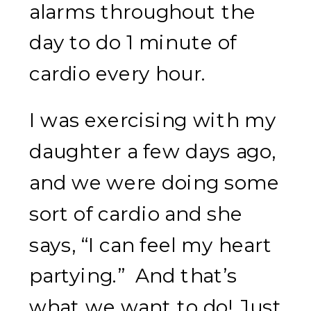
alarms throughout the
day to do 1 minute of
cardio every hour.
I was exercising with my
daughter a few days ago,
and we were doing some
sort of cardio and she
says, “I can feel my heart
partying.” And that’s
what we want to do! Just