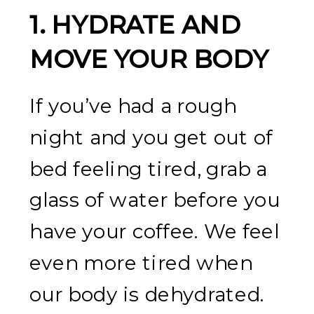
1.
HYDRATE AND
MOVE YOUR BODY
If you’ve had a rough
night and you get out of
bed feeling tired, grab a
glass of water before you
have your coffee. We feel
even more tired when
our body is dehydrated.