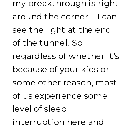
my breakthrough is right
around the corner – I can
see the light at the end
of the tunnel! So
regardless of whether it’s
because of your kids or
some other reason, most
of us experience some
level of sleep
interruption here and