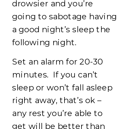
drowsier and you’re
going to sabotage having
a good night’s sleep the
following night.
Set an alarm for 20-30
minutes. If you can’t
sleep or won’t fall asleep
right away, that’s ok –
any rest you’re able to
get will be better than