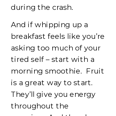
during the crash.
And if whipping up a
breakfast feels like you’re
asking too much of your
tired self – start with a
morning smoothie. Fruit
is a great way to start.
They’ll give you energy
throughout the