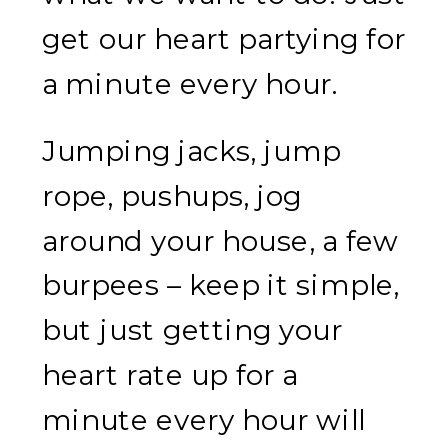
get our heart partying for
a minute every hour.
Jumping jacks, jump
rope, pushups, jog
around your house, a few
burpees – keep it simple,
but just getting your
heart rate up for a
minute every hour will