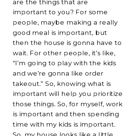
are the things that are
important to you? For some
people, maybe making a really
good meal is important, but
then the house is gonna have to
wait. For other people, it’s like,
“I’m going to play with the kids
and we’re gonna like order
takeout.” So, knowing what is
important will help you prioritize
those things. So, for myself, work
is important and then spending
time with my kids is important.
So, my house looks like a little