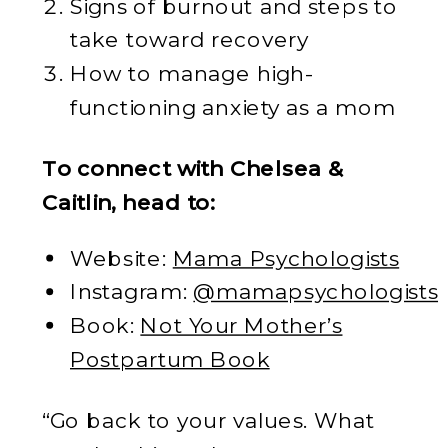
Signs of burnout and steps to
take toward recovery
How to manage high-
functioning anxiety as a mom
To connect with Chelsea &
Caitlin, head to:
Website:
Mama Psychologists
Instagram:
@mamapsychologists
Book:
Not Your Mother’s
Postpartum Book
“Go back to your values. What