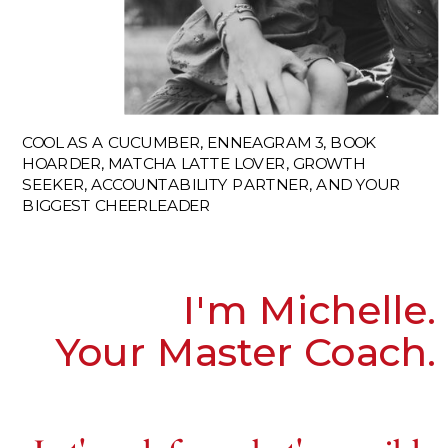
COOL AS A CUCUMBER, ENNEAGRAM 3, BOOK
HOARDER, MATCHA LATTE LOVER, GROWTH
SEEKER, ACCOUNTABILITY PARTNER, AND YOUR
BIGGEST CHEERLEADER
I'm Michelle.
Your Master Coach.