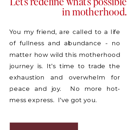
Let's redefine what's possible
in motherhood.
You my friend, are called to a life
of fullness and abundance - no
matter how wild this motherhood
journey is. It's time to trade the
exhaustion and overwhelm for
peace and joy. No more hot-
mess express. I've got you.
LEARN MORE