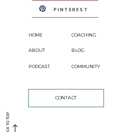
PINTEREST
HOME
COACHING
ABOUT
BLOG
PODCAST
COMMUNITY
CONTACT
BACK TO TOP