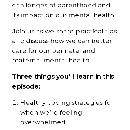
challenges of parenthood and
its impact on our mental health.
Join us as we share practical tips
and discuss how we can better
care for our perinatal and
maternal mental health.
Three things you’ll learn in this
episode:
Healthy coping strategies for
when we’re feeling
overwhelmed