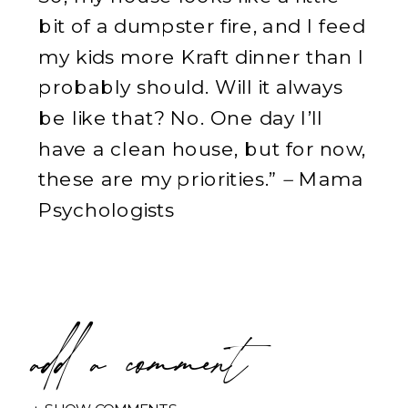
bit of a dumpster fire, and I feed
my kids more Kraft dinner than I
probably should. Will it always
be like that? No. One day I’ll
have a clean house, but for now,
these are my priorities.”
–
Mama
Psychologists
add a comment