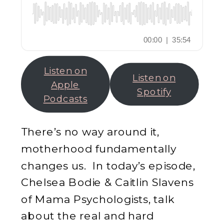
Listen on
Listen on
Apple
Spotify
Podcasts
There’s no way around it,
motherhood fundamentally
changes us. In today’s episode,
Chelsea Bodie & Caitlin Slavens
of Mama Psychologists, talk
about the real and hard