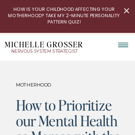
HOW IS YOUR CHILDHOOD AFFECTING YOUR
MOTHERHOOD? TAKE MY 2-MINUTE PERSONALITY
PATTERN QUIZ!
MICHELLE GROSSER
NERVOUS SYSTEM STRATEGIST
MOTHERHOOD
How to Prioritize
our Mental Health