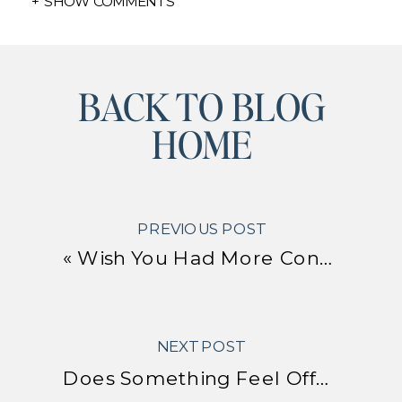
+ SHOW COMMENTS
BACK TO BLOG
HOME
PREVIOUS POST
«
Wish You Had More Confidence? Simple Hacks to Boost Your Confidence
NEXT POST
Does Something Feel Off? How to Tell Whether You’re Living in Alignment