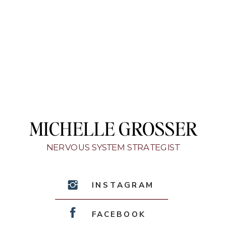
MICHELLE GROSSER
NERVOUS SYSTEM STRATEGIST
INSTAGRAM
FACEBOOK