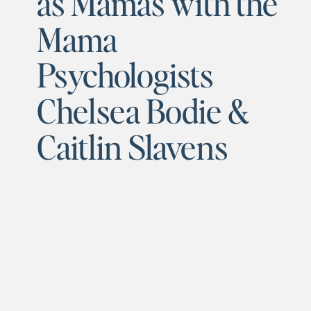
as Mamas with the
Mama
Psychologists
Chelsea Bodie &
Caitlin Slavens