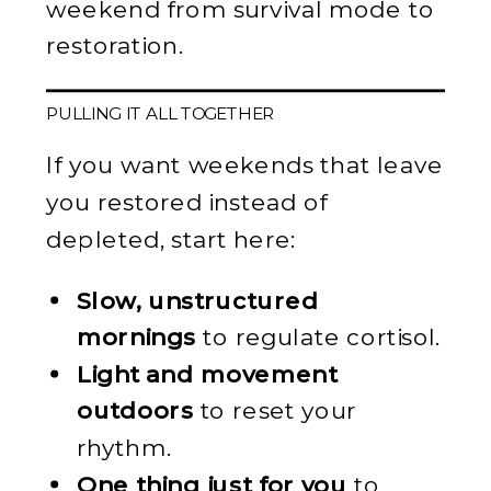
weekend from survival mode to
restoration.
PULLING IT ALL TOGETHER
If you want weekends that leave
you restored instead of
depleted, start here:
Slow, unstructured
mornings
to regulate cortisol.
Light and movement
outdoors
to reset your
rhythm.
One thing just for you
to