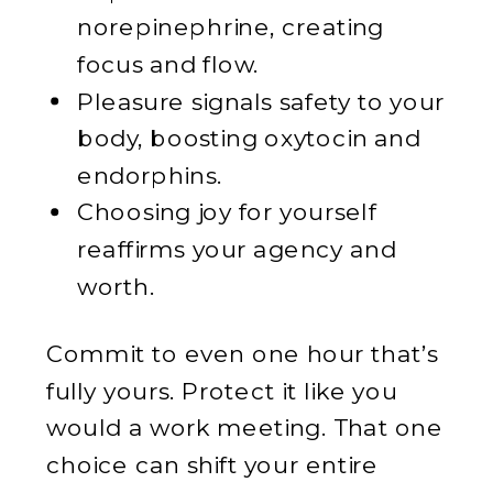
norepinephrine, creating
focus and flow.
Pleasure signals safety to your
body, boosting oxytocin and
endorphins.
Choosing joy for yourself
reaffirms your agency and
worth.
Commit to even one hour that’s
fully yours. Protect it like you
would a work meeting. That one
choice can shift your entire