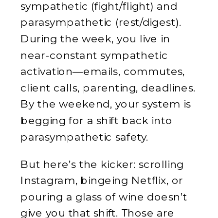
sympathetic (fight/flight) and
parasympathetic (rest/digest).
During the week, you live in
near-constant sympathetic
activation—emails, commutes,
client calls, parenting, deadlines.
By the weekend, your system is
begging for a shift back into
parasympathetic safety.
But here’s the kicker: scrolling
Instagram, bingeing Netflix, or
pouring a glass of wine doesn’t
give you that shift. Those are