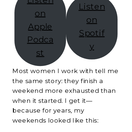
Listen
Listen
on
on
Apple
Spotif
Podca
y
st
Most women I work with tell me
the same story: they finish a
weekend more exhausted than
when it started. I get it—
because for years, my
weekends looked like this: