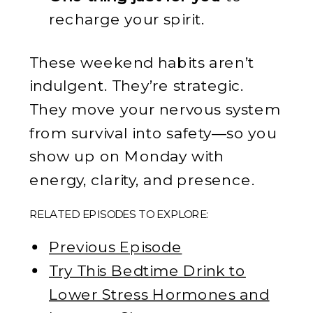
recharge your spirit.
These weekend habits aren’t
indulgent. They’re strategic.
They move your nervous system
from survival into safety—so you
show up on Monday with
energy, clarity, and presence.
RELATED EPISODES TO EXPLORE:
Previous Episode
Try This Bedtime Drink to
Lower Stress Hormones and