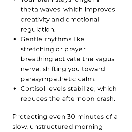
theta waves, which improves
creativity and emotional
regulation.
Gentle rhythms like
stretching or prayer
breathing activate the vagus
nerve, shifting you toward
parasympathetic calm.
Cortisol levels stabilize, which
reduces the afternoon crash.
Protecting even 30 minutes of a
slow, unstructured morning