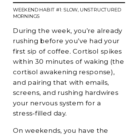
WEEKEND HABIT #1: SLOW, UNSTRUCTURED
MORNINGS
During the week, you’re already
rushing before you’ve had your
first sip of coffee. Cortisol spikes
within 30 minutes of waking (the
cortisol awakening response),
and pairing that with emails,
screens, and rushing hardwires
your nervous system for a
stress-filled day.
On weekends, you have the