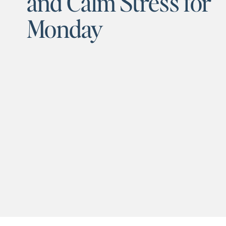
and Calm Stress for
Monday