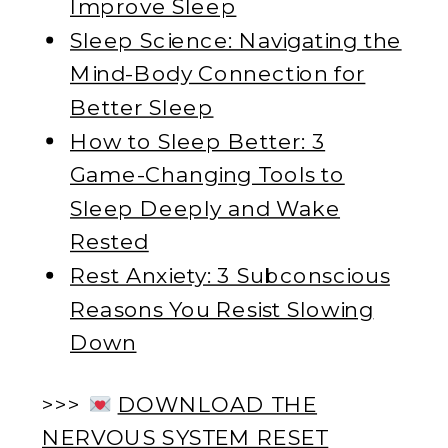
Improve Sleep
Sleep Science: Navigating the
Mind-Body Connection for
Better Sleep
How to Sleep Better: 3
Game-Changing Tools to
Sleep Deeply and Wake
Rested
Rest Anxiety: 3 Subconscious
Reasons You Resist Slowing
Down
>>>
DOWNLOAD THE
NERVOUS SYSTEM RESET