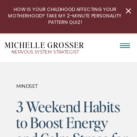
HOW IS YOUR CHILDHOOD AFFECTING YOUR
MOTHERHOOD? TAKE MY 2-MINUTE PERSONALITY
PATTERN QUIZ!
MICHELLE GROSSER
NERVOUS SYSTEM STRATEGIST
MINDSET
3 Weekend Habits
to Boost Energy