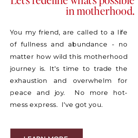
in motherhood.
You my friend, are called to a life
of fullness and abundance - no
matter how wild this motherhood
journey is. It's time to trade the
exhaustion and overwhelm for
peace and joy. No more hot-
mess express. I've got you.
LEARN MORE