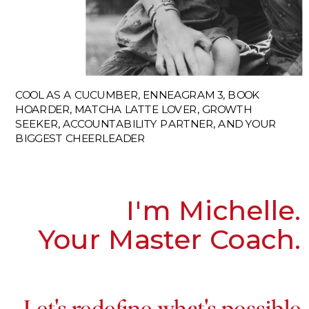
COOL AS A CUCUMBER, ENNEAGRAM 3, BOOK
HOARDER, MATCHA LATTE LOVER, GROWTH
SEEKER, ACCOUNTABILITY PARTNER, AND YOUR
BIGGEST CHEERLEADER
I'm Michelle.
Your Master Coach.
Let's redefine what's possible