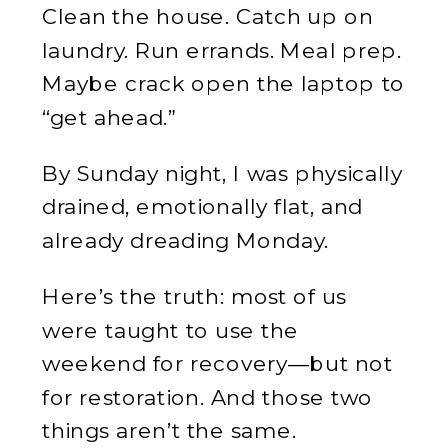
Clean the house. Catch up on
laundry. Run errands. Meal prep.
Maybe crack open the laptop to
“get ahead.”
By Sunday night, I was physically
drained, emotionally flat, and
already dreading Monday.
Here’s the truth: most of us
were taught to use the
weekend for recovery—but not
for restoration. And those two
things aren’t the same.