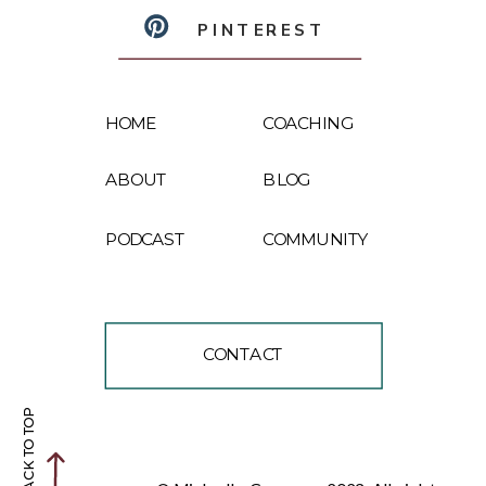
PINTEREST
HOME
COACHING
ABOUT
BLOG
PODCAST
COMMUNITY
CONTACT
BACK TO TOP