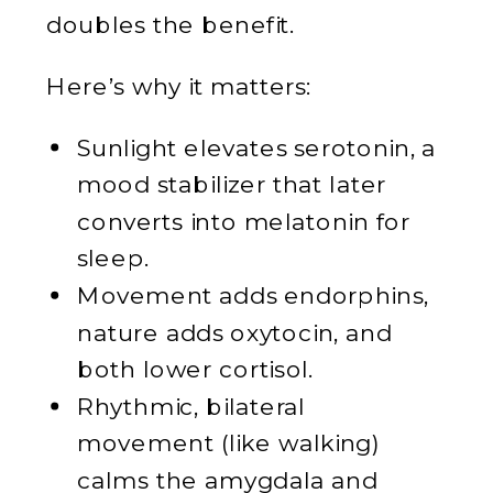
doubles the benefit.
Here’s why it matters:
Sunlight elevates serotonin, a
mood stabilizer that later
converts into melatonin for
sleep.
Movement adds endorphins,
nature adds oxytocin, and
both lower cortisol.
Rhythmic, bilateral
movement (like walking)
calms the amygdala and