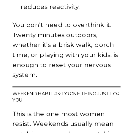
reduces reactivity.
You don’t need to overthink it.
Twenty minutes outdoors,
whether it’s a brisk walk, porch
time, or playing with your kids, is
enough to reset your nervous
system.
WEEKEND HABIT #3: DO ONE THING JUST FOR
YOU
This is the one most women
resist. Weekends usually mean