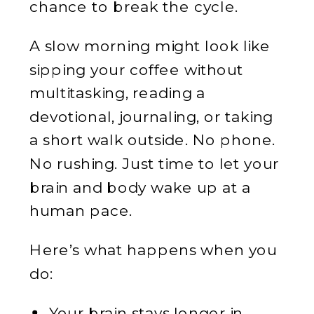
chance to break the cycle.
A slow morning might look like
sipping your coffee without
multitasking, reading a
devotional, journaling, or taking
a short walk outside. No phone.
No rushing. Just time to let your
brain and body wake up at a
human pace.
Here’s what happens when you
do:
Your brain stays longer in