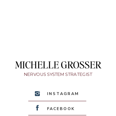
MICHELLE GROSSER
NERVOUS SYSTEM STRATEGIST
INSTAGRAM
FACEBOOK