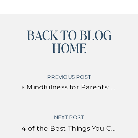
BACK TO BLOG
HOME
PREVIOUS POST
«
Mindfulness for Parents: Simple Practices to Calm Your Brain and Improve Parenting
NEXT POST
4 of the Best Things You Can Do to Regulate Your Nervous System