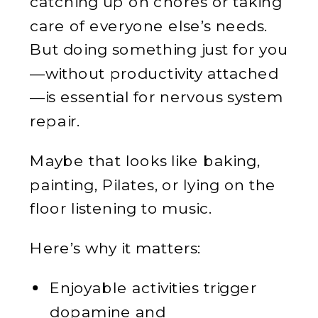
catching up on chores or taking
care of everyone else’s needs.
But doing something just for you
—without productivity attached
—is essential for nervous system
repair.
Maybe that looks like baking,
painting, Pilates, or lying on the
floor listening to music.
Here’s why it matters:
Enjoyable activities trigger
dopamine and