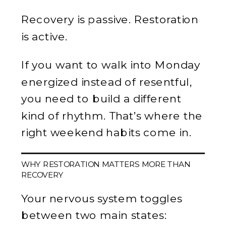
Recovery is passive. Restoration
is active.
If you want to walk into Monday
energized instead of resentful,
you need to build a different
kind of rhythm. That’s where the
right weekend habits come in.
WHY RESTORATION MATTERS MORE THAN
RECOVERY
Your nervous system toggles
between two main states: