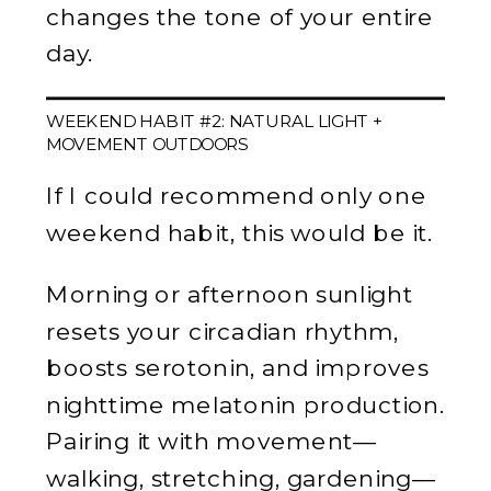
changes the tone of your entire
day.
WEEKEND HABIT #2: NATURAL LIGHT +
MOVEMENT OUTDOORS
If I could recommend only one
weekend habit, this would be it.
Morning or afternoon sunlight
resets your circadian rhythm,
boosts serotonin, and improves
nighttime melatonin production.
Pairing it with movement—
walking, stretching, gardening—