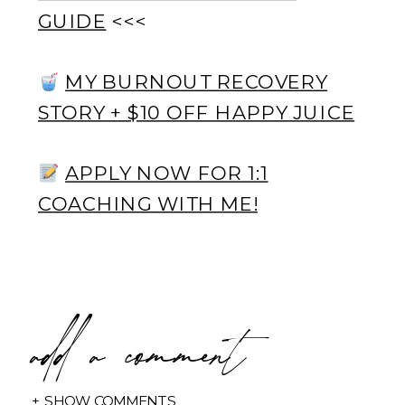
GUIDE
<<<
MY BURNOUT RECOVERY
STORY + $10 OFF HAPPY JUICE
APPLY NOW FOR 1:1
COACHING WITH ME!
add a comment
+ SHOW COMMENTS