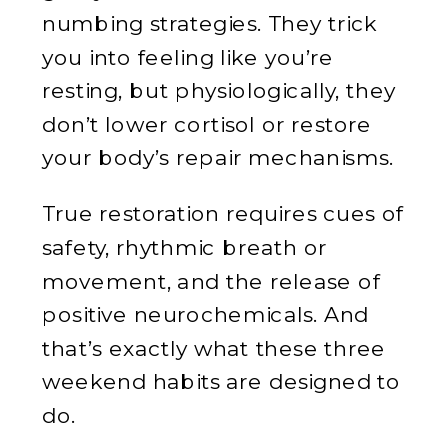
numbing strategies. They trick
you into feeling like you’re
resting, but physiologically, they
don’t lower cortisol or restore
your body’s repair mechanisms.
True restoration requires cues of
safety, rhythmic breath or
movement, and the release of
positive neurochemicals. And
that’s exactly what these three
weekend habits are designed to
do.