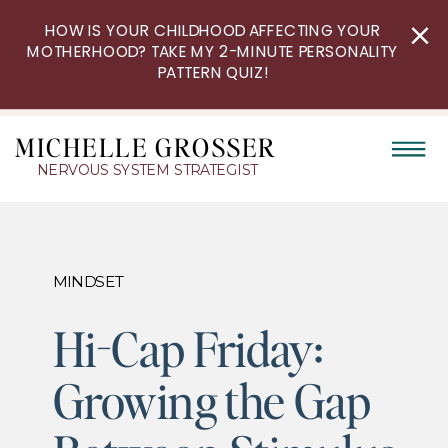
HOW IS YOUR CHILDHOOD AFFECTING YOUR
MOTHERHOOD? TAKE MY 2-MINUTE PERSONALITY
PATTERN QUIZ!
MICHELLE GROSSER
NERVOUS SYSTEM STRATEGIST
MINDSET
Hi-Cap Friday:
Growing the Gap