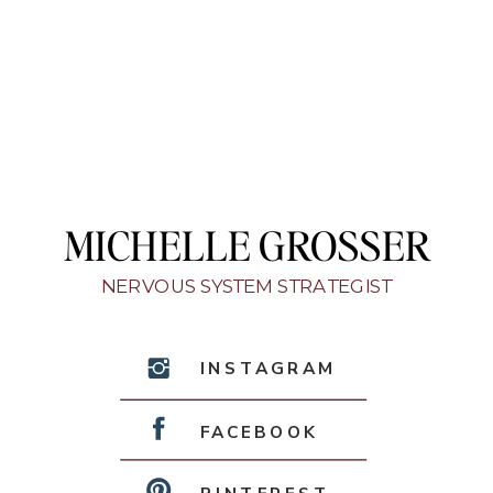
MICHELLE GROSSER
NERVOUS SYSTEM STRATEGIST
INSTAGRAM
FACEBOOK