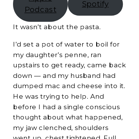
Spotify
Podcast
It wasn’t about the pasta.
I’d set a pot of water to boil for
my daughter’s penne, ran
upstairs to get ready, came back
down — and my husband had
dumped mac and cheese into it.
He was trying to help. And
before I had a single conscious
thought about what happened,
my jaw clenched, shoulders
went up, chest tightened. Full