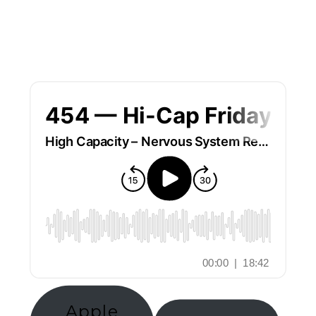
Apple