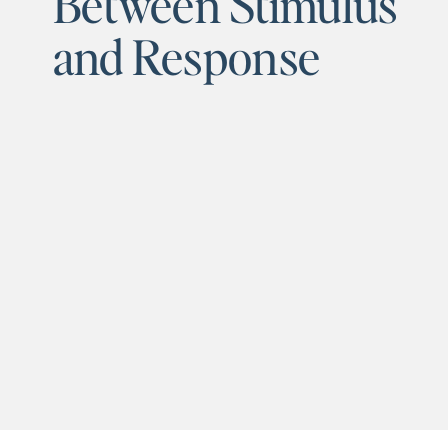
Between Stimulus
and Response