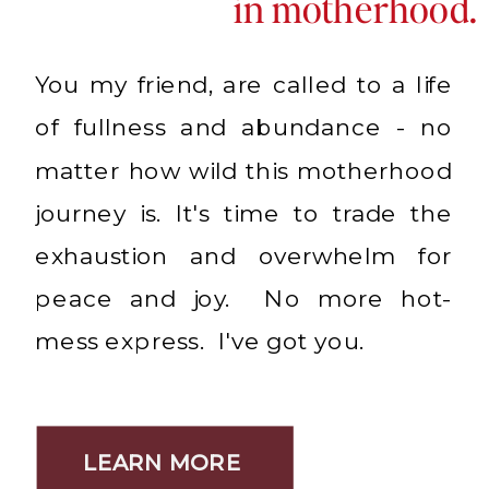
in motherhood.
You my friend, are called to a life
of fullness and abundance - no
matter how wild this motherhood
journey is. It's time to trade the
exhaustion and overwhelm for
peace and joy. No more hot-
mess express. I've got you.
LEARN MORE
LEARN MORE