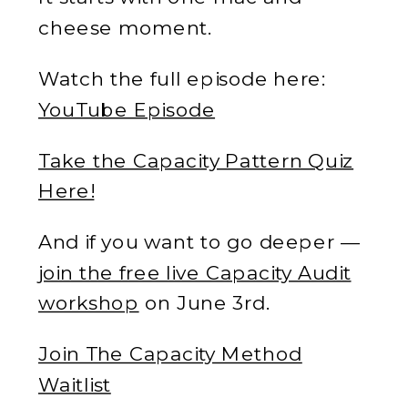
cheese moment.
Watch the full episode here:
YouTube Episode
Take the Capacity Pattern Quiz
Here!
And if you want to go deeper —
join the free live Capacity Audit
workshop
on June 3rd.
Join The Capacity Method
Waitlist