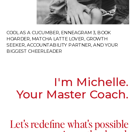
COOL AS A CUCUMBER, ENNEAGRAM 3, BOOK
HOARDER, MATCHA LATTE LOVER, GROWTH
SEEKER, ACCOUNTABILITY PARTNER, AND YOUR
BIGGEST CHEERLEADER
I'm Michelle.
Your Master Coach.
Let's redefine what's possible