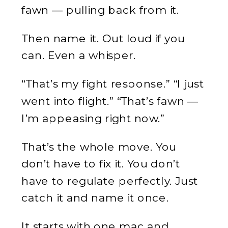
fawn — pulling back from it.
Then name it. Out loud if you
can. Even a whisper.
“That’s my fight response.” “I just
went into flight.” “That’s fawn —
I’m appeasing right now.”
That’s the whole move. You
don’t have to fix it. You don’t
have to regulate perfectly. Just
catch it and name it once.
It starts with one mac and