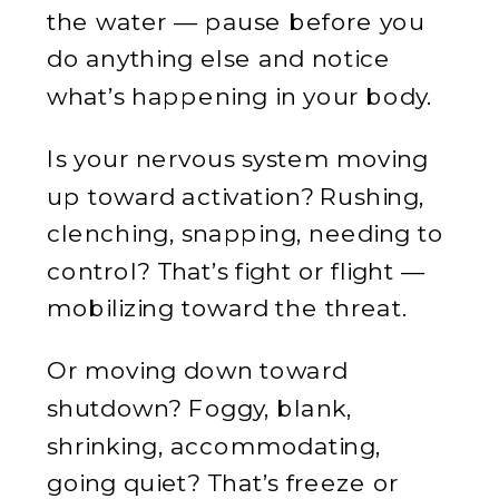
the water — pause before you
do anything else and notice
what’s happening in your body.
Is your nervous system moving
up toward activation? Rushing,
clenching, snapping, needing to
control? That’s fight or flight —
mobilizing toward the threat.
Or moving down toward
shutdown? Foggy, blank,
shrinking, accommodating,
going quiet? That’s freeze or