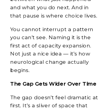
and what you do next. And in
that pause is where choice lives.
You cannot interrupt a pattern
you can’t see. Naming it is the
first act of capacity expansion.
Not just a nice idea — it’s how
neurological change actually
begins.
The Gap Gets Wider Over Time
The gap doesn’t feel dramatic at
first. It’s a sliver of space that