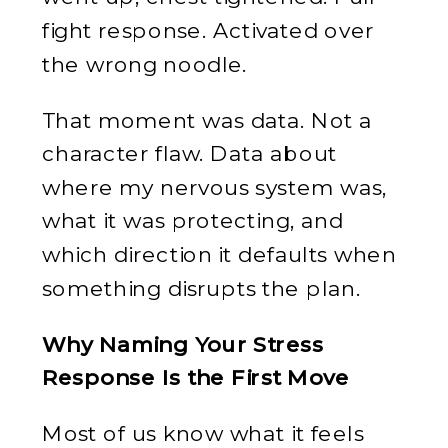
fight response. Activated over
the wrong noodle.
That moment was data. Not a
character flaw. Data about
where my nervous system was,
what it was protecting, and
which direction it defaults when
something disrupts the plan.
Why Naming Your Stress
Response Is the First Move
Most of us know what it feels