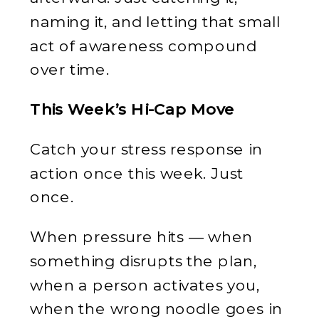
naming it, and letting that small
act of awareness compound
over time.
This Week’s Hi-Cap Move
Catch your stress response in
action once this week. Just
once.
When pressure hits — when
something disrupts the plan,
when a person activates you,
when the wrong noodle goes in