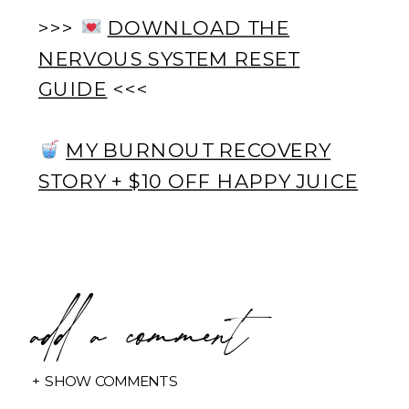
>>>
DOWNLOAD THE
NERVOUS SYSTEM RESET
GUIDE
<<<
MY BURNOUT RECOVERY
STORY + $10 OFF HAPPY JUICE
add a comment
+ SHOW COMMENTS