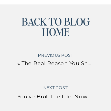
BACK TO BLOG
HOME
PREVIOUS POST
«
The Real Reason You Snap, Shut Down, or Over-Accommodate
NEXT POST
You’ve Built the Life. Now Here’s How to Actually Enjoy It.