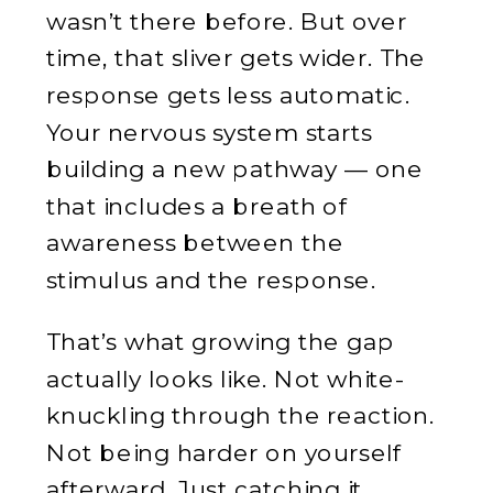
wasn’t there before. But over
time, that sliver gets wider. The
response gets less automatic.
Your nervous system starts
building a new pathway — one
that includes a breath of
awareness between the
stimulus and the response.
That’s what growing the gap
actually looks like. Not white-
knuckling through the reaction.
Not being harder on yourself
afterward. Just catching it,