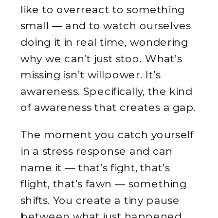
like to overreact to something
small — and to watch ourselves
doing it in real time, wondering
why we can’t just stop. What’s
missing isn’t willpower. It’s
awareness. Specifically, the kind
of awareness that creates a gap.
The moment you catch yourself
in a stress response and can
name it — that’s fight, that’s
flight, that’s fawn — something
shifts. You create a tiny pause
between what just happened