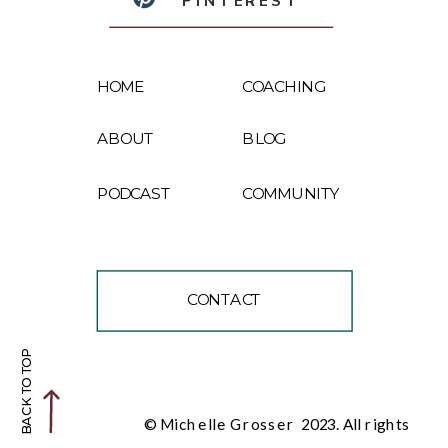
PINTEREST
HOME
COACHING
ABOUT
BLOG
PODCAST
COMMUNITY
CONTACT
BACK TO TOP
© Michelle Grosser 2023. All rights