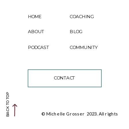
HOME
COACHING
ABOUT
BLOG
PODCAST
COMMUNITY
CONTACT
BACK TO TOP
© Michelle Grosser 2023. All rights
reserved.