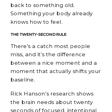
back to something old.
Something your body already
knows how to feel.
THE TWENTY-SECOND RULE
There’s a catch most people
miss, and it’s the difference
between a nice moment and a
moment that actually shifts your
baseline.
Rick Hanson’s research shows
the brain needs about twenty
seconds of focused, intentional