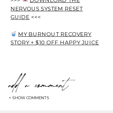
NERVOUS SYSTEM RESET
GUIDE
<<<
MY BURNOUT RECOVERY
STORY + $10 OFF HAPPY JUICE
add a comment
+ SHOW COMMENTS