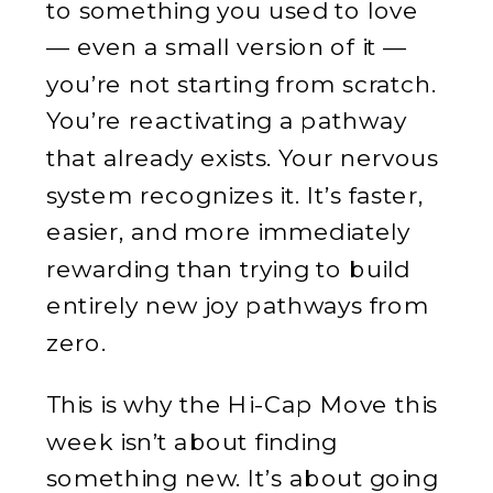
to something you used to love
— even a small version of it —
you’re not starting from scratch.
You’re reactivating a pathway
that already exists. Your nervous
system recognizes it. It’s faster,
easier, and more immediately
rewarding than trying to build
entirely new joy pathways from
zero.
This is why the Hi-Cap Move this
week isn’t about finding
something new. It’s about going