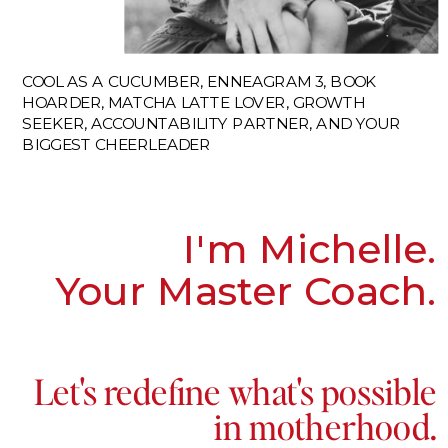
COOL AS A CUCUMBER, ENNEAGRAM 3, BOOK
HOARDER, MATCHA LATTE LOVER, GROWTH
SEEKER, ACCOUNTABILITY PARTNER, AND YOUR
BIGGEST CHEERLEADER
I'm Michelle.
Your Master Coach.
Let's redefine what's possible
in motherhood.