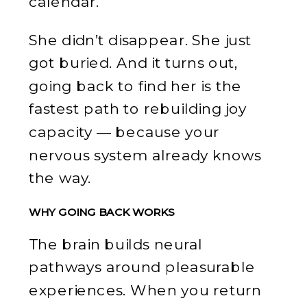
calendar.
She didn’t disappear. She just
got buried. And it turns out,
going back to find her is the
fastest path to rebuilding joy
capacity — because your
nervous system already knows
the way.
WHY GOING BACK WORKS
The brain builds neural
pathways around pleasurable
experiences. When you return