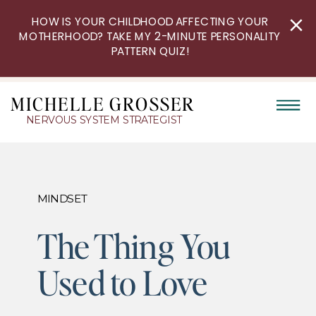
HOW IS YOUR CHILDHOOD AFFECTING YOUR
MOTHERHOOD? TAKE MY 2-MINUTE PERSONALITY
PATTERN QUIZ!
MICHELLE GROSSER
NERVOUS SYSTEM STRATEGIST
MINDSET
The Thing You
Used to Love