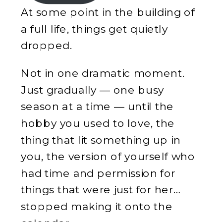
At some point in the building of
a full life, things get quietly
dropped.
Not in one dramatic moment.
Just gradually — one busy
season at a time — until the
hobby you used to love, the
thing that lit something up in
you, the version of yourself who
had time and permission for
things that were just for her…
stopped making it onto the