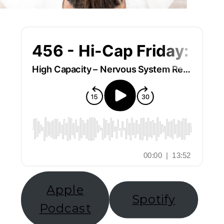
Apple
Spotify
Podcast