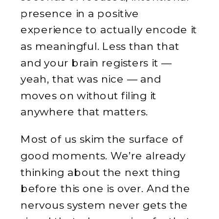
presence in a positive
experience to actually encode it
as meaningful. Less than that
and your brain registers it —
yeah, that was nice — and
moves on without filing it
anywhere that matters.
Most of us skim the surface of
good moments. We’re already
thinking about the next thing
before this one is over. And the
nervous system never gets the