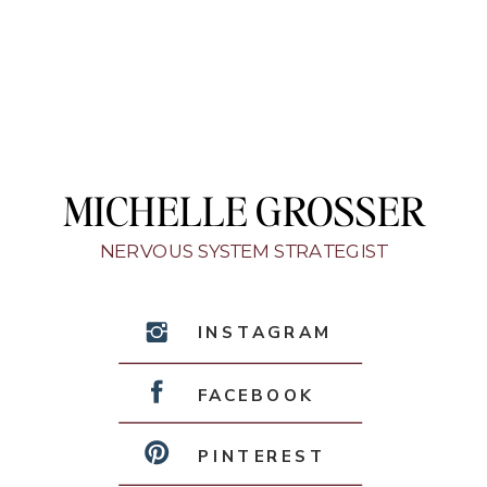
MICHELLE GROSSER
NERVOUS SYSTEM STRATEGIST
INSTAGRAM
FACEBOOK
PINTEREST