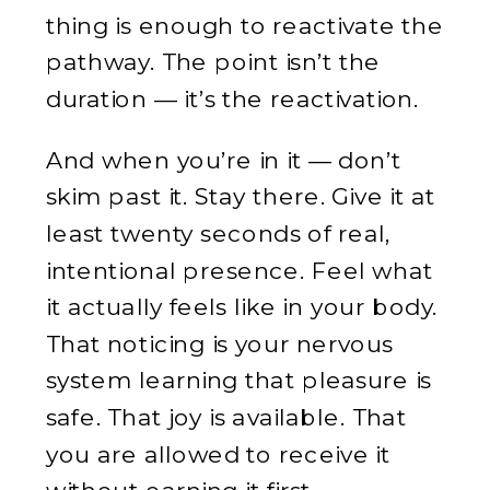
thing is enough to reactivate the
pathway. The point isn’t the
duration — it’s the reactivation.
And when you’re in it — don’t
skim past it. Stay there. Give it at
least twenty seconds of real,
intentional presence. Feel what
it actually feels like in your body.
That noticing is your nervous
system learning that pleasure is
safe. That joy is available. That
you are allowed to receive it
without earning it first.