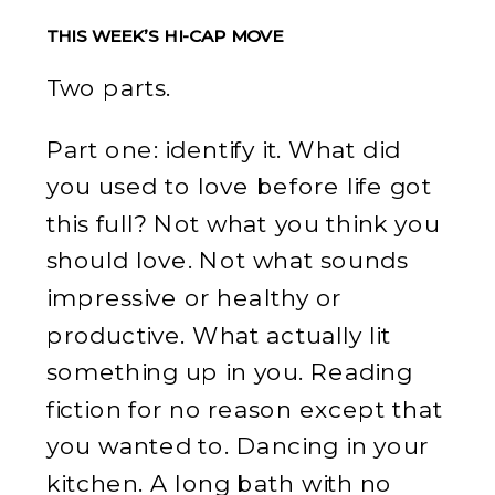
THIS WEEK’S HI-CAP MOVE
Two parts.
Part one: identify it. What did
you used to love before life got
this full? Not what you think you
should love. Not what sounds
impressive or healthy or
productive. What actually lit
something up in you. Reading
fiction for no reason except that
you wanted to. Dancing in your
kitchen. A long bath with no