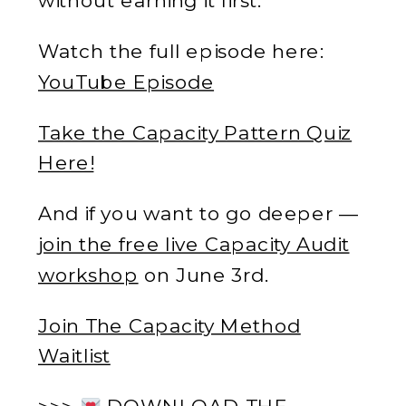
Watch the full episode here:
YouTube Episode
Take the Capacity Pattern Quiz
Here!
And if you want to go deeper —
join the free live Capacity Audit
workshop
on June 3rd.
Join The Capacity Method
Waitlist
>>>
DOWNLOAD THE