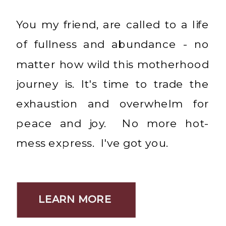
You my friend, are called to a life
of fullness and abundance - no
matter how wild this motherhood
journey is. It's time to trade the
exhaustion and overwhelm for
peace and joy. No more hot-
mess express. I've got you.
LEARN MORE
LEARN MORE