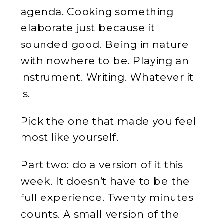
agenda. Cooking something
elaborate just because it
sounded good. Being in nature
with nowhere to be. Playing an
instrument. Writing. Whatever it
is.
Pick the one that made you feel
most like yourself.
Part two: do a version of it this
week. It doesn’t have to be the
full experience. Twenty minutes
counts. A small version of the