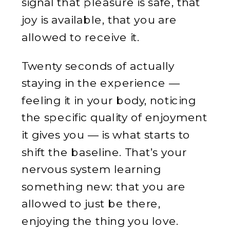
signal that pleasure is safe, that
joy is available, that you are
allowed to receive it.
Twenty seconds of actually
staying in the experience —
feeling it in your body, noticing
the specific quality of enjoyment
it gives you — is what starts to
shift the baseline. That’s your
nervous system learning
something new: that you are
allowed to just be there,
enjoying the thing you love.