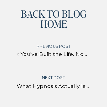
BACK TO BLOG
HOME
PREVIOUS POST
«
You’ve Built the Life. Now Here’s How to Actually Enjoy It.
NEXT POST
What Hypnosis Actually Is – and Why It Might Be the Most Practical Nervous System Tool You Haven’t Tried