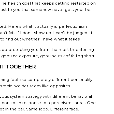
The health goal that keeps getting restarted on
ost to you that somehow never gets your best
ted. Here’s what it actually is: perfectionism
an’t fail. If I don’t show up, I can’t be judged. If I
e to find out whether I have what it takes.
Loop protecting you from the most threatening
genuine exposure, genuine risk of falling short.
 IT TOGETHER
ing feel like completely different personality
hronic avoider seem like opposites.
vous system strategy with different behavioral
r control in response to a perceived threat. One
t in the car. Same loop. Different face.