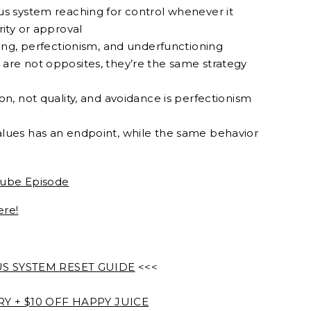
us system reaching for control whenever it
rity or approval
ning, perfectionism, and underfunctioning
are not opposites, they’re the same strategy
on, not quality, and avoidance is perfectionism
lues has an endpoint, while the same behavior
ube Episode
ere!
 SYSTEM RESET GUIDE
<<<
 + $10 OFF HAPPY JUICE