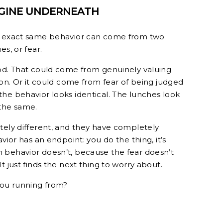
NGINE UNDERNEATH
he exact same behavior can come from two
s, or fear.
ood. That could come from genuinely valuing
ion. Or it could come from fear of being judged
he behavior looks identical. The lunches look
 the same.
tely different, and they have completely
vior has an endpoint: you do the thing, it’s
 behavior doesn’t, because the fear doesn’t
t just finds the next thing to worry about.
you running from?