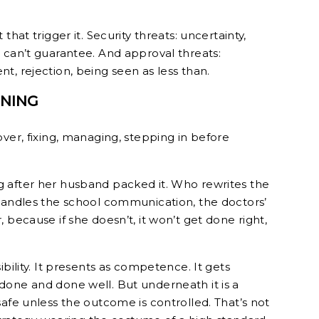
that trigger it. Security threats: uncertainty,
 can’t guarantee. And approval threats:
t, rejection, being seen as less than.
ONING
ver, fixing, managing, stepping in before
 after her husband packed it. Who rewrites the
handles the school communication, the doctors’
 because if she doesn’t, it won’t get done right,
ibility. It presents as competence. It gets
done and done well. But underneath it is a
afe unless the outcome is controlled. That’s not