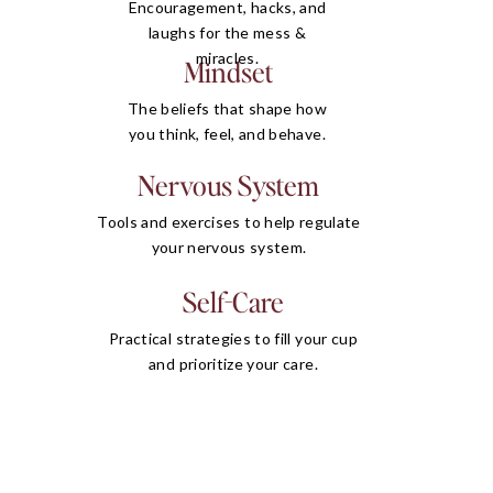
Encouragement, hacks, and
laughs for the mess &
miracles.
Mindset
The beliefs that shape how
you think, feel, and behave.
Nervous System
Tools and exercises to help regulate
your nervous system.
Self-Care
Practical strategies to fill your cup
and prioritize your care.