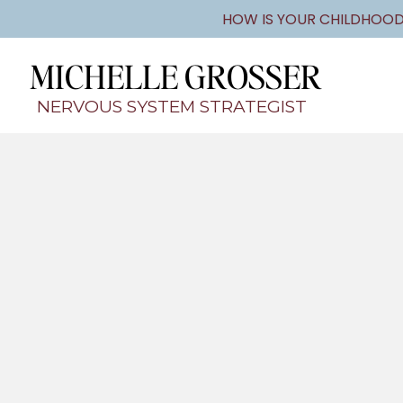
HOW IS YOUR CHILDHOOD
MICHELLE GROSSER
NERVOUS SYSTEM STRATEGIST