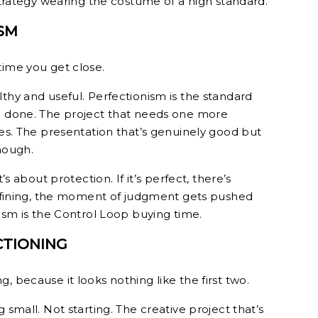
 strategy wearing the costume of a high standard.
SM
time you get close.
thy and useful. Perfectionism is the standard
ng done. The project that needs one more
mes. The presentation that’s genuinely good but
nough.
’s about protection. If it’s perfect, there’s
 refining, the moment of judgment gets pushed
nism is the Control Loop buying time.
CTIONING
, because it looks nothing like the first two.
 small. Not starting. The creative project that’s