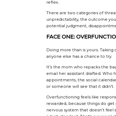
reflex.
There are two categories of threat 
unpredictability, the outcome you
potential judgment, disappointmen
FACE ONE: OVERFUNCTI
Doing more than is yours. Taking o
anyone else has a chance to try.
It’s the mom who repacks the bag
email her assistant drafted. Who 
appointments, the social calendar,
or someone will see that it didn’t.
Overfunctioning feels like respons
rewarded, because things do get 
nervous system that doesn’t feel s