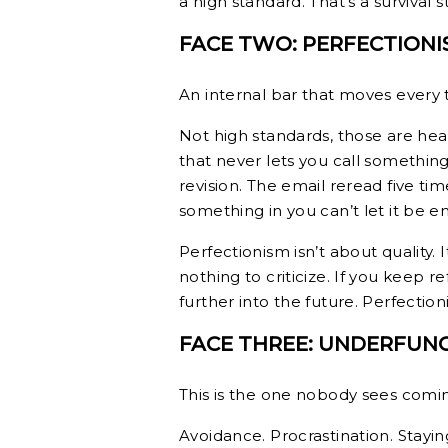
a high standard. That’s a survival
FACE TWO: PERFECTIONI
An internal bar that moves every 
Not high standards, those are heal
that never lets you call somethi
revision. The email reread five ti
something in you can’t let it be e
Perfectionism isn’t about quality. It
nothing to criticize. If you keep
further into the future. Perfectio
FACE THREE: UNDERFUN
This is the one nobody sees coming
Avoidance. Procrastination. Staying