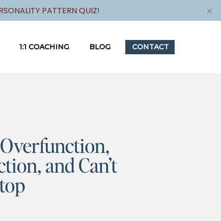
SONALITY PATTERN QUIZ!
1:1 COACHING
BLOG
CONTACT
Overfunction,
tion, and Can’t
top