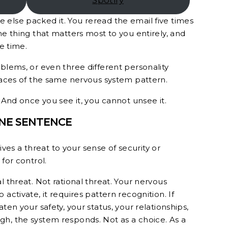
Spotify
else packed it. You reread the email five times
he thing that matters most to you entirely, and
he time.
blems, or even three different personality
 faces of the same nervous system pattern.
. And once you see it, you cannot unsee it.
ONE SENTENCE
s a threat to your sense of security or
for control.
l threat. Not rational threat. Your nervous
activate, it requires pattern recognition. If
ten your safety, your status, your relationships,
h, the system responds. Not as a choice. As a