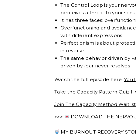
The Control Loop is your nervo
perceives a threat to your secu
It has three faces: overfunctio
Overfunctioning and avoidance 
with different expressions
Perfectionism is about protecti
in reverse
The same behavior driven by va
driven by fear never resolves
Watch the full episode here:
Yo
uT
Take the Capacity Pattern Quiz H
Join The Capacity Method Waitlist
>>>
DOWNLOAD THE NERVOUS
MY BURNOUT RECOVERY STORY