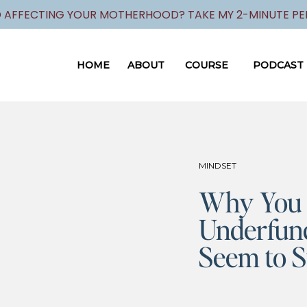
 AFFECTING YOUR MOTHERHOOD? TAKE MY 2-MINUTE PER
HOME
ABOUT
COURSE
PODCAST
MINDSET
Why You 
Underfunc
Seem to S