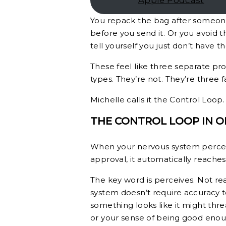
Apple Podcast
You repack the bag after someone 
before you send it. Or you avoid t
tell yourself you just don’t have t
These feel like three separate pro
types. They’re not. They’re three
Michelle calls it the Control Loop
THE CONTROL LOOP IN 
When your nervous system perceive
approval, it automatically reaches 
The key word is perceives. Not rea
system doesn’t require accuracy to 
something looks like it might threa
or your sense of being good enoug