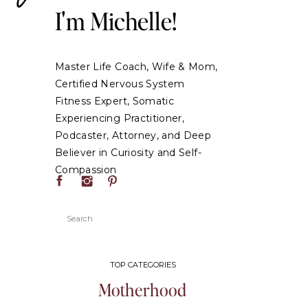
I'm Michelle!
Master Life Coach, Wife & Mom,
Certified Nervous System
Fitness Expert, Somatic
Experiencing Practitioner,
Podcaster, Attorney, and Deep
Believer in Curiosity and Self-
Compassion
Search
for:
TOP CATEGORIES
Motherhood