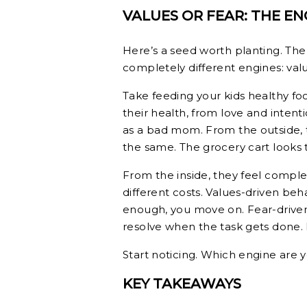
VALUES OR FEAR: THE E
Here’s a seed worth planting. T
completely different engines: value
Take feeding your kids healthy f
their health, from love and intent
as a bad mom. From the outside, t
the same. The grocery cart looks
From the inside, they feel comple
different costs. Values-driven beha
enough, you move on. Fear-driven
resolve when the task gets done. I
Start noticing. Which engine are 
KEY TAKEAWAYS