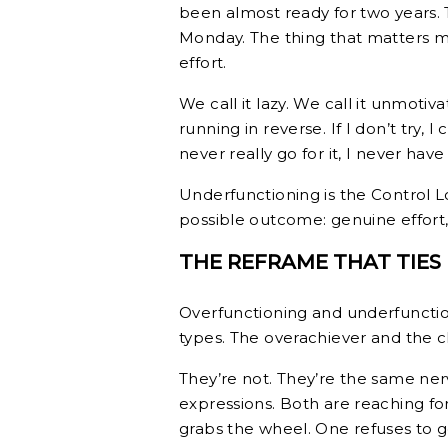
been almost ready for two years. 
Monday. The thing that matters m
effort.
We call it lazy. We call it unmotiva
running in reverse. If I don’t try, I c
never really go for it, I never hav
Underfunctioning is the Control 
possible outcome: genuine effort, 
THE REFRAME THAT TIES
Overfunctioning and underfunction
types. The overachiever and the c
They’re not. They’re the same ner
expressions. Both are reaching fo
grabs the wheel. One refuses to ge