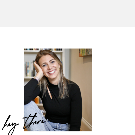
hey there