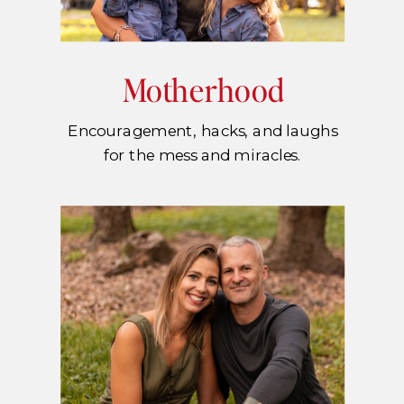
Motherhood
Encouragement, hacks, and laughs
for the mess and miracles.