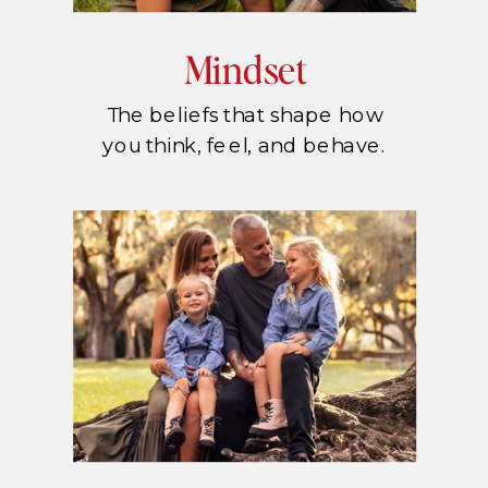
Mindset
The beliefs that shape how
you think, feel, and behave.