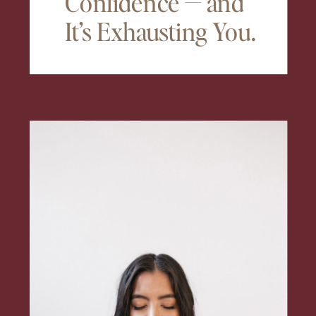
Confidence — and
It’s Exhausting You.