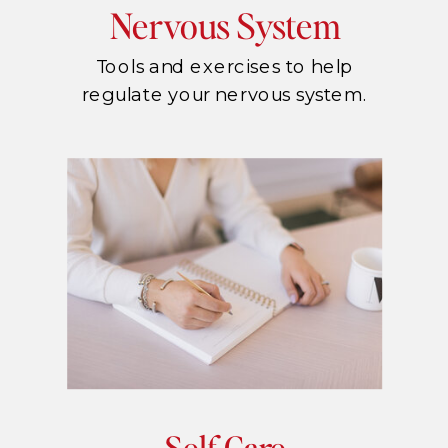
Nervous System
Tools and exercises to help
regulate your nervous system.
Self Care