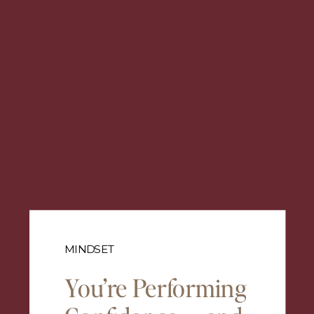
MINDSET
You’re Performing