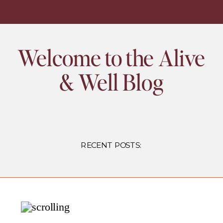
Welcome to the Alive
& Well Blog
RECENT POSTS: