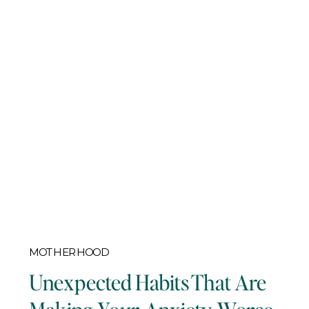
MOTHERHOOD
Unexpected Habits That Are
Making Your Anxiety Worse