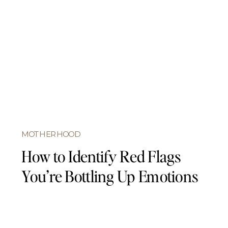
MOTHERHOOD
How to Identify Red Flags
You’re Bottling Up Emotions