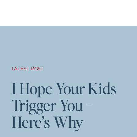
LATEST POST
I Hope Your Kids
Trigger You –
Here’s Why