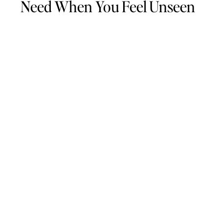
Need When You Feel Unseen