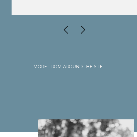
MORE FROM AROUND THE SITE: