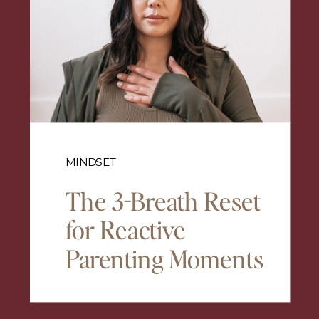
MINDSET
The 3-Breath Reset
for Reactive
Parenting Moments