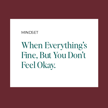
MINDSET
When Everything’s
Fine, But You Don’t
Feel Okay.