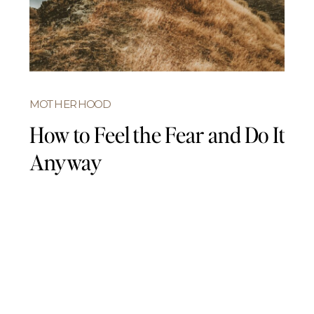
MOTHERHOOD
How to Feel the Fear and Do It
Anyway