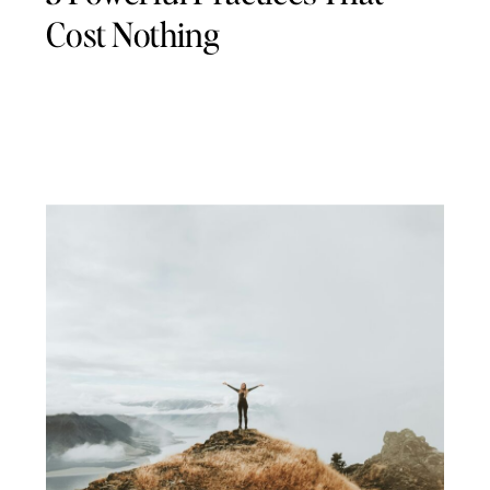
Cost Nothing