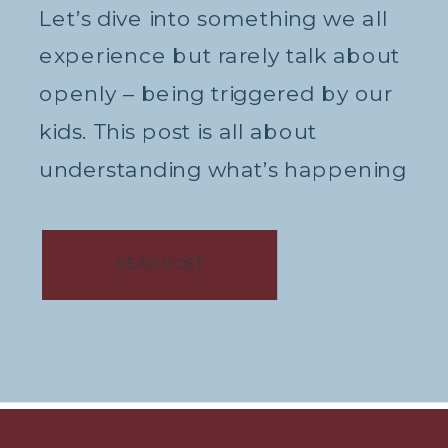
Let’s dive into something we all
experience but rarely talk about
openly – being triggered by our
kids. This post is all about
understanding what’s happening
in our bodies when we’re
triggered, and how we can
READ POST
manage these feelings in a
healthy way. What Does It Mean
to Be Triggered? First, let’s break
down what […]