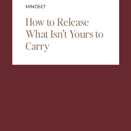
MINDSET
How to Release
What Isn’t Yours to
Carry