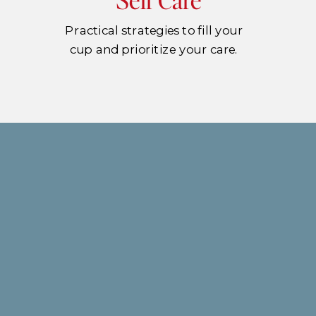
Practical strategies to fill your
cup and prioritize your care.