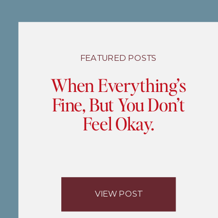
FEATURED POSTS
When Everything’s
Fine, But You Don’t
Feel Okay.
VIEW POST