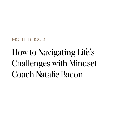
MOTHERHOOD
How to Navigating Life’s
Challenges with Mindset
Coach Natalie Bacon