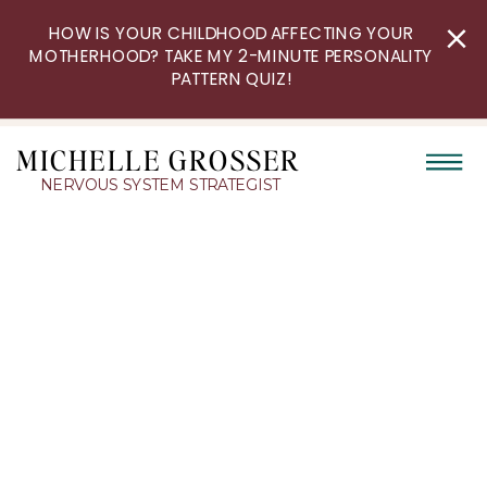
HOW IS YOUR CHILDHOOD AFFECTING YOUR
MOTHERHOOD? TAKE MY 2-MINUTE PERSONALITY
PATTERN QUIZ!
MICHELLE GROSSER
NERVOUS SYSTEM STRATEGIST