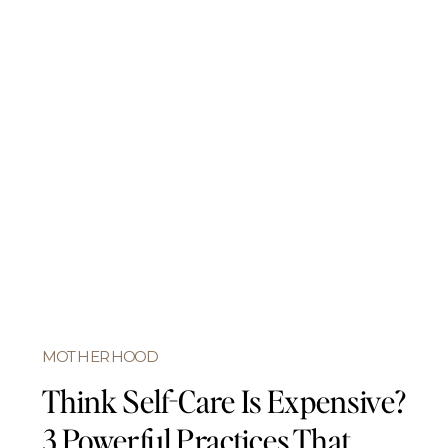
MOTHERHOOD
Think Self-Care Is Expensive?
3 Powerful Practices That