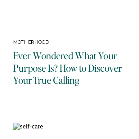
MOTHERHOOD
Ever Wondered What Your
Purpose Is? How to Discover
Your True Calling