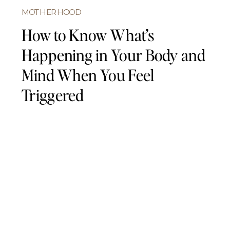
MOTHERHOOD
How to Know What’s
Happening in Your Body and
Mind When You Feel
Triggered