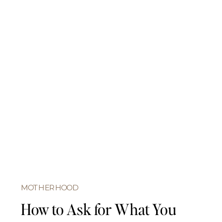
MOTHERHOOD
How to Ask for What You