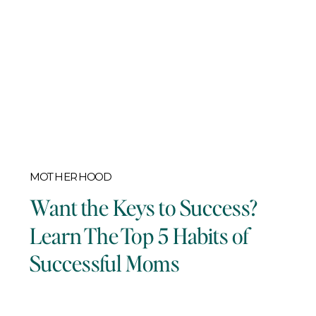
MOTHERHOOD
Want the Keys to Success?
Learn The Top 5 Habits of
Successful Moms