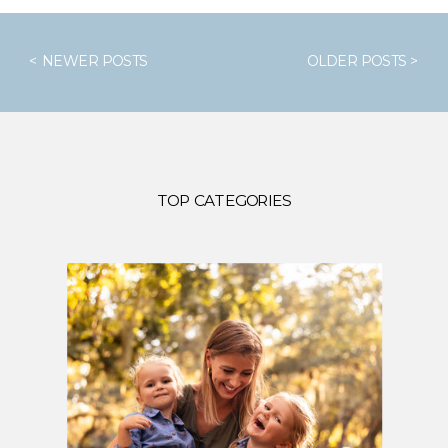
< NEWER POSTS
OLDER POSTS >
TOP CATEGORIES