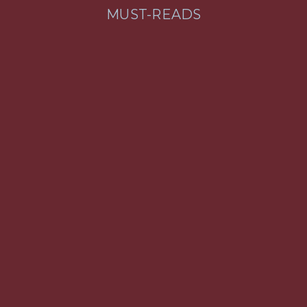
MUST-READS