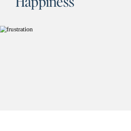
Happiness