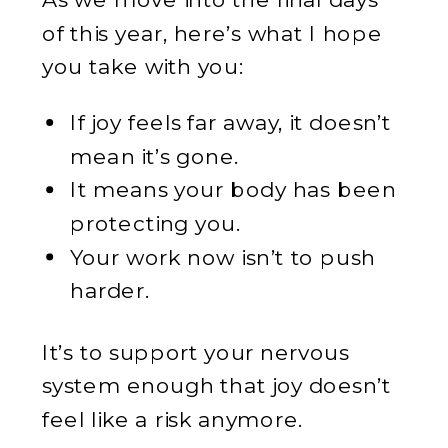
of this year, here’s what I hope
you take with you:
If joy feels far away, it doesn’t
mean it’s gone.
It means your body has been
protecting you.
Your work now isn’t to push
harder.
It’s to support your nervous
system enough that joy doesn’t
feel like a risk anymore.