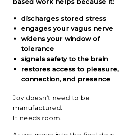
based work helps because it:
discharges stored stress
engages your vagus nerve
widens your window of
tolerance
signals safety to the brain
restores access to pleasure,
connection, and presence
Joy doesn’t need to be
manufactured.
It needs room.
As we move into the final days