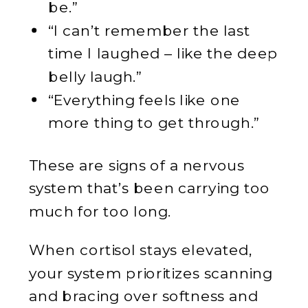
be.”
“I can’t remember the last
time I laughed – like the deep
belly laugh.”
“Everything feels like one
more thing to get through.”
These are signs of a nervous
system that’s been carrying too
much for too long.
When cortisol stays elevated,
your system prioritizes scanning
and bracing over softness and