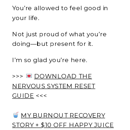
You’re allowed to feel good in
your life.
Not just proud of what you’re
doing—but present for it.
I’m so glad you’re here.
>>>
DOWNLOAD THE
NERVOUS SYSTEM RESET
GUIDE
<<<
MY BURNOUT RECOVERY
STORY + $10 OFF HAPPY JUICE