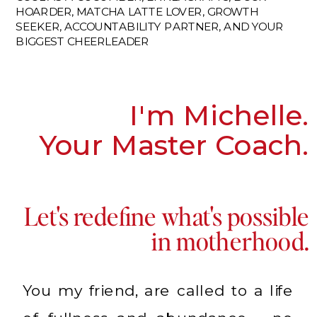
HOARDER, MATCHA LATTE LOVER, GROWTH
SEEKER, ACCOUNTABILITY PARTNER, AND YOUR
BIGGEST CHEERLEADER
I'm Michelle.
Your Master Coach.
Let's redefine what's possible
in motherhood.
You my friend, are called to a life