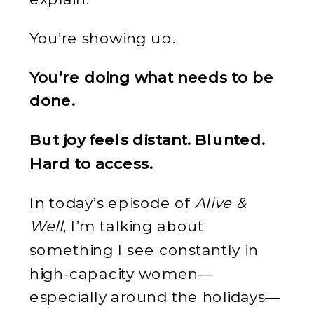
You’re showing up.
You’re doing what needs to be
done.
But joy feels distant. Blunted.
Hard to access.
In today’s episode of
Alive &
Well
, I’m talking about
something I see constantly in
high-capacity women—
especially around the holidays—