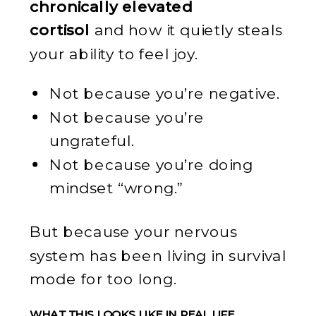
chronically elevated
cortisol
and how it quietly steals
your ability to feel joy.
Not because you’re negative.
Not because you’re
ungrateful.
Not because you’re doing
mindset “wrong.”
But because your nervous
system has been living in survival
mode for too long.
WHAT THIS LOOKS LIKE IN REAL LIFE