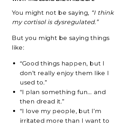
You might not be saying,
“I think
my cortisol is dysregulated.”
But you might be saying things
like:
“Good things happen, but I
don’t really enjoy them like I
used to.”
“I plan something fun… and
then dread it.”
“I love my people, but I’m
irritated more than I want to