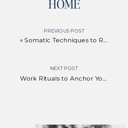
HOME
PREVIOUS POST
«
Somatic Techniques to Release Stress From Your Body
NEXT POST
Work Rituals to Anchor Your Energy in the New Year