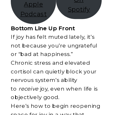
Apple
Spotify
Podcast
Bottom Line Up Front
If joy has felt muted lately, it’s
not because you’re ungrateful
or “bad at happiness.”
Chronic stress and elevated
cortisol can quietly block your
nervous system’s ability
to
receive
joy, even when life is
objectively good.
Here’s how to begin reopening
space for joy in a way that