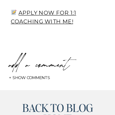
APPLY NOW FOR 1:1
COACHING WITH ME!
add a comment
+ SHOW COMMENTS
BACK TO BLOG