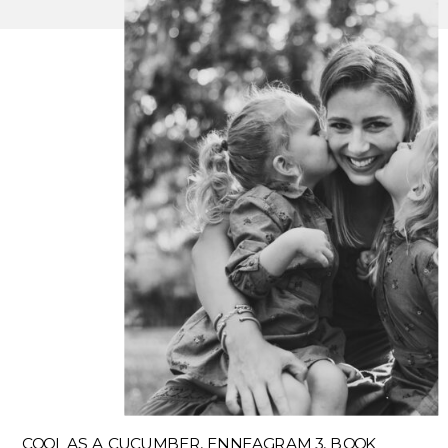
COOL AS A CUCUMBER, ENNEAGRAM 3, BOOK