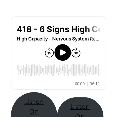
Listen
Listen
On
On