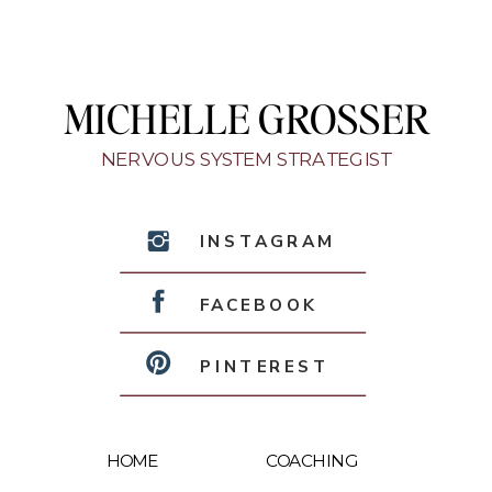
MICHELLE GROSSER
NERVOUS SYSTEM STRATEGIST
INSTAGRAM
FACEBOOK
PINTEREST
HOME
COACHING