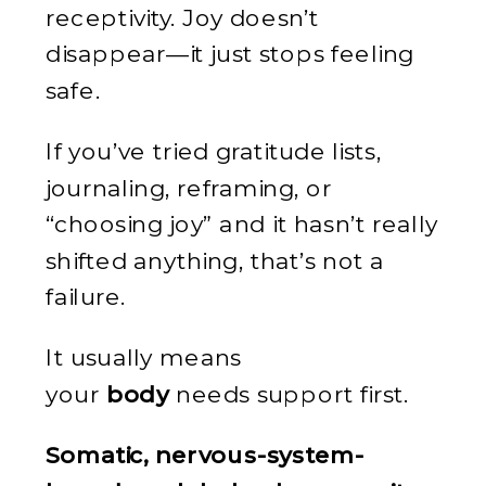
receptivity. Joy doesn’t
disappear—it just stops feeling
safe.
If you’ve tried gratitude lists,
journaling, reframing, or
“choosing joy” and it hasn’t really
shifted anything, that’s not a
failure.
It usually means
your
body
needs support first.
Somatic, nervous-system-