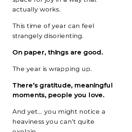
actually works.
This time of year can feel
strangely disorienting.
On paper, things are good.
The year is wrapping up.
There’s gratitude, meaningful
moments, people you love.
And yet… you might notice a
heaviness you can’t quite
explain.