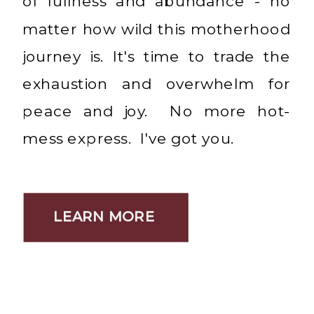
of fullness and abundance - no
matter how wild this motherhood
journey is. It's time to trade the
exhaustion and overwhelm for
peace and joy. No more hot-
mess express. I've got you.
LEARN MORE
LEARN MORE