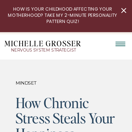
HOW IS YOUR CHILDHOOD AFFECTING YOUR
MOTHERHOOD? TAKE MY 2-MINUTE PERSONALITY
PATTERN QUIZ!
MICHELLE GROSSER
NERVOUS SYSTEM STRATEGIST
MINDSET
How Chronic
Stress Steals Your