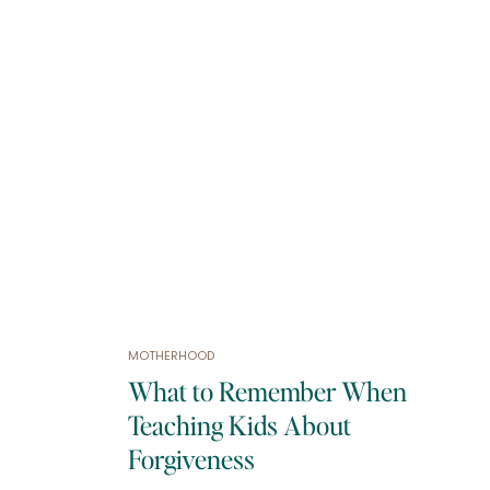
MOTHERHOOD
What to Remember When
Teaching Kids About
Forgiveness