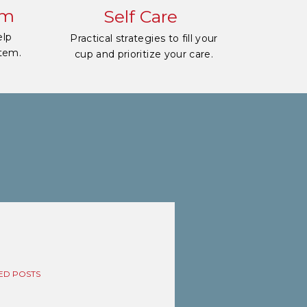
em
Self Care
elp
Practical strategies to fill your
stem.
cup and prioritize your care.
ED POSTS