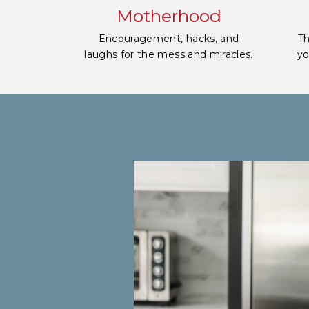
Motherhood
Encouragement, hacks, and
Th
laughs for the mess and miracles.
yo