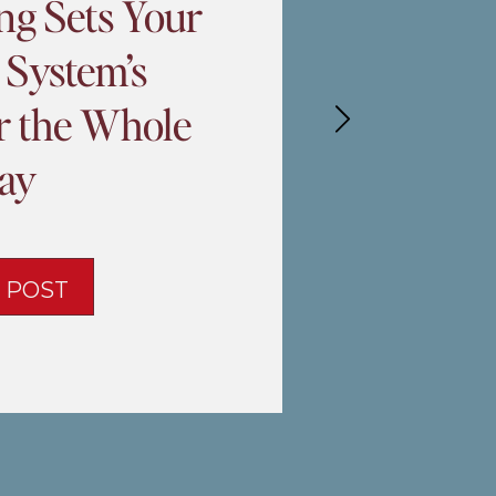
ng Sets Your
 System’s
or the Whole
ay
 POST