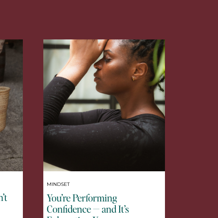
MINDSET
’t
You’re Performing
Confidence — and It’s