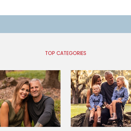
TOP CATEGORIES