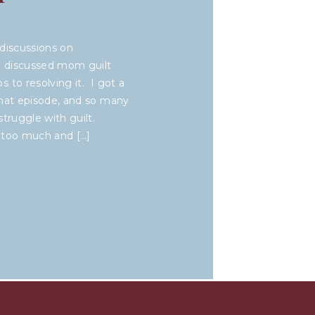
discussions on
we discussed mom guilt
 to resolving it. I got a
that episode, and so many
truggle with guilt.
 too much and […]