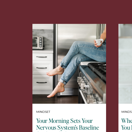
MINDSET
MINDS
Your Morning Sets Your
When
Nervous System’s Baseline
You 