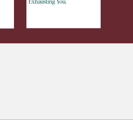
Exhausting You.