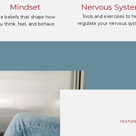
Mindset
Nervous Syst
Tools and exercises to h
e beliefs that shape how
regulate your nervous sy
u think, feel, and behave.
FEATUR