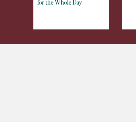
for the Whole Day