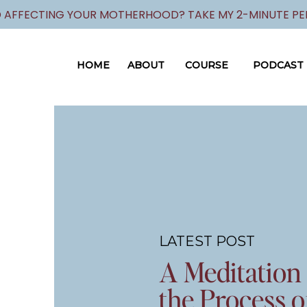
 AFFECTING YOUR MOTHERHOOD? TAKE MY 2-MINUTE PER
HOME
ABOUT
COURSE
PODCAST
LATEST POST
A Meditation
the Process o