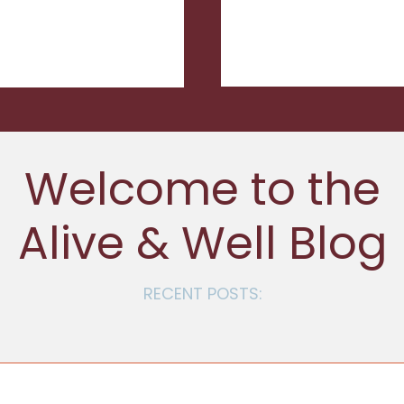
Welcome to the
Alive & Well Blog
RECENT POSTS: