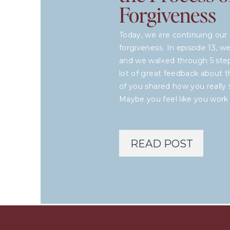
Forgiveness
Today, we are continuing our 
forgiveness. In episode 13, 
and we walked through 5 steps
lot of great feedback about 
of you shared how you really s
Maybe you feel like you work
READ POST