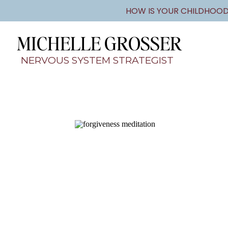
HOW IS YOUR CHILDHOOD
MICHELLE GROSSER
NERVOUS SYSTEM STRATEGIST