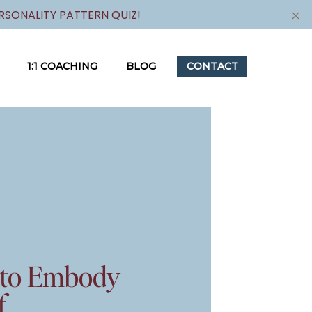
SONALITY PATTERN QUIZ!
1:1 COACHING
BLOG
CONTACT
 to Embody
f