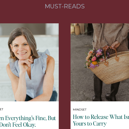
MUST-READS
ET
MINDSET
How to Release What Isn
 Everything’s Fine, But
Yours to Carry
Don’t Feel Okay.