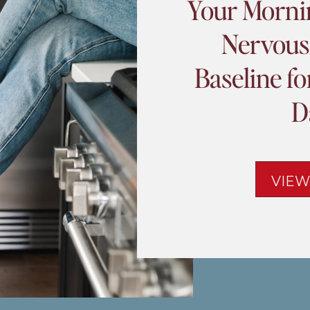
Your Morni
Nervous
Baseline f
D
VIEW